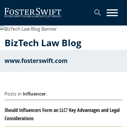
Cookie Settings
Main Content
Main Menu
BizTech Law Blog
www.fosterswift.com
Posts in
Influencer
.
Should Influencers Form an LLC? Key Advantages and Legal
Considerations