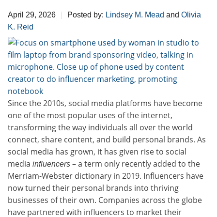
April 29, 2026
Posted by:
Lindsey M. Mead
and
Olivia
K. Reid
Since the 2010s, social media platforms have become
one of the most popular uses of the internet,
transforming the way individuals all over the world
connect, share content, and build personal brands. As
social media has grown, it has given rise to social
media
– a term only recently added to the
influencers
Merriam-Webster dictionary in 2019. Influencers have
now turned their personal brands into thriving
businesses of their own. Companies across the globe
have partnered with influencers to market their