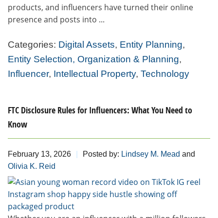
products, and influencers have turned their online
presence and posts into ...
Categories:
Digital Assets
,
Entity Planning
,
Entity Selection, Organization & Planning
,
Influencer
,
Intellectual Property
,
Technology
FTC Disclosure Rules for Influencers: What You Need to
Know
February 13, 2026
Posted by:
Lindsey M. Mead
and
Olivia K. Reid