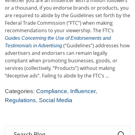
Whether you are an influencer with a million followers
or a thousand, if you endorse brands or products, you
are required to abide by the Guidelines set forth by the
Federal Trade Commission (“FTC”) when making
recommendations to your viewership. The FTC’s
Guides Concerning the Use of Endorsements and
(“Guidelines”) addresses how
Testimonials in Advertising
advertisers and endorsers can remain legally
compliant when promoting businesses, goods, or
services (collectively, “Products”) without making
“deceptive ads”. Failing to abide by the FTC’s ...
Categories:
Compliance
,
Influencer
,
Regulations
,
Social Media
Search Blog