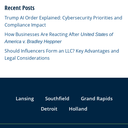
Recent Posts
Trump AI Order Explained: Cybersecurity Priorities and
Compliance Impact
How Businesses Are Reacting After
United States of
America v. Bradley Heppner
Should Influencers Form an LLC? Key Advantages and
Legal Considerations
Jump to Page
Lansing
Southfield
Grand Rapids
Detroit
Holland