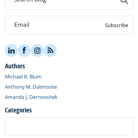
Email
Subscribe
Authors
Michael R. Blum
Anthony M. Dalimonte
Amanda J. Dernovshek
Categories