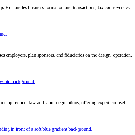
. He handles business formation and transactions, tax controversies,
es employers, plan sponsors, and fiduciaries on the design, operation,
in employment law and labor negotiations, offering expert counsel