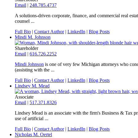
Email
|
248.785.4737
A solutions-driven corporate, finance, and commercial real estat
counsel ...
Full Bio
|
Contact Author
|
LinkedIn
|
Blog Posts
Mindi M. Johnson
Shareholder
Email
|
616.726.2252
Mindi Johnson
is one of very few Michigan attorneys who conce
(assisting with the ...
Full Bio
|
Contact Author
|
LinkedIn
|
Blog Posts
Lindsey M. Mead
Associate
Email
|
517.371.8326
Lindsey Mead is an associate with the firm's Business & Tax prac
use of artificial ...
Full Bio
|
Contact Author
|
LinkedIn
|
Blog Posts
Nicholas M. Oertel