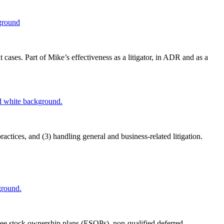
ases. Part of Mike’s effectiveness as a litigator, in ADR and as a
ctices, and (3) handling general and business-related litigation.
yee stock ownership plans (ESOPs), non-qualified deferred