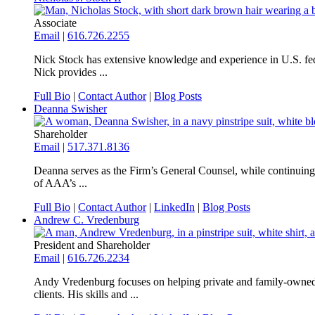
Associate
Email
|
616.726.2255
Nick Stock has extensive knowledge and experience in U.S. feder
Nick provides ...
Full Bio
|
Contact Author
|
Blog Posts
Deanna Swisher
Shareholder
Email
|
517.371.8136
Deanna serves as the Firm’s General Counsel, while continuing to
of AAA’s ...
Full Bio
|
Contact Author
|
LinkedIn
|
Blog Posts
Andrew C. Vredenburg
President and Shareholder
Email
|
616.726.2234
Andy Vredenburg focuses on helping private and family-owned bus
clients. His skills and ...