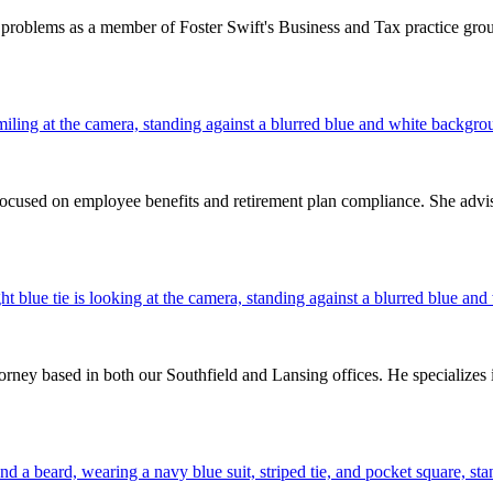
problems as a member of Foster Swift's Business and Tax practice group
 focused on employee benefits and retirement plan compliance. She advis
ney based in both our Southfield and Lansing offices. He specializes 