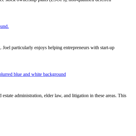
 Joel particularly enjoys helping entrepreneurs with start-up
estate administration, elder law, and litigation in these areas. This