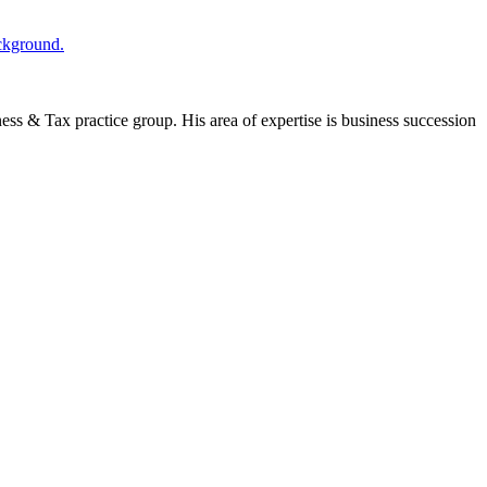
ness & Tax practice group. His area of expertise is business succession