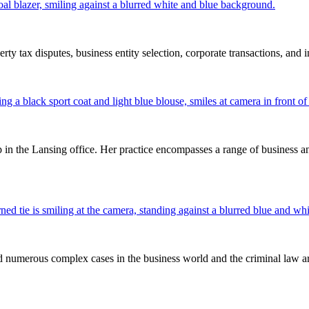
rty tax disputes, business entity selection, corporate transactions, and
 in the Lansing office. Her practice encompasses a range of business and
ed numerous complex cases in the business world and the criminal law ar