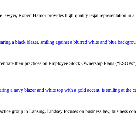
e lawyer, Robert Hamor provides high-quality legal representation in a v
ntrate their practices on Employee Stock Ownership Plans (“ESOPs”). In 
tice group in Lansing. Lindsey focuses on business law, business contra