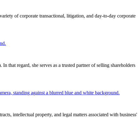
ariety of corporate transactional, litigation, and day-to-day corporate
that regard, she serves as a trusted partner of selling shareholders
cts, intellectual property, and legal matters associated with business'