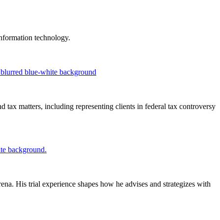
 information technology.
 tax matters, including representing clients in federal tax controversy
ena. His trial experience shapes how he advises and strategizes with