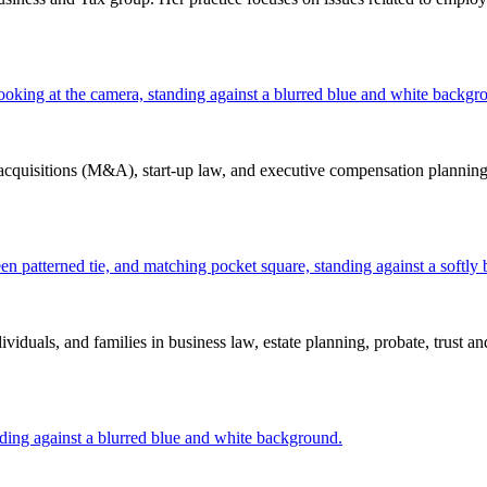
d acquisitions (M&A), start-up law, and executive compensation planning.
iduals, and families in business law, estate planning, probate, trust and 