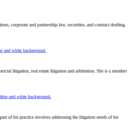
ns, corporate and partnership law, securities, and contract drafting.
ial litigation, real estate litigation and arbitration. She is a member
 of his practice involves addressing the litigation needs of his