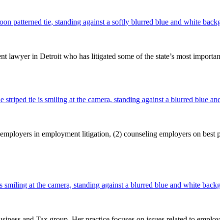
wyer in Detroit who has litigated some of the state’s most important c
ployers in employment litigation, (2) counseling employers on best pra
iness and Tax group. Her practice focuses on issues related to emplo