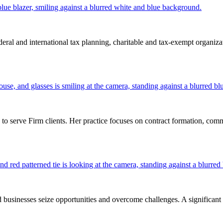
al and international tax planning, charitable and tax-exempt organizatio
 serve Firm clients. Her practice focuses on contract formation, commerc
inesses seize opportunities and overcome challenges. A significant part