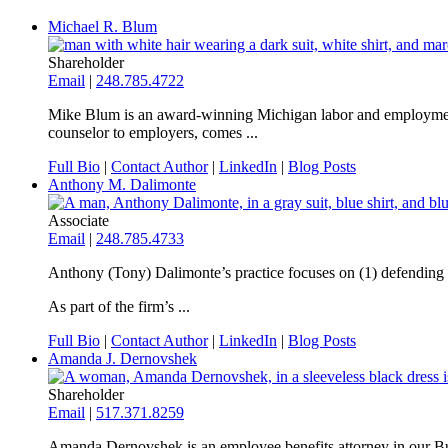
Michael R. Blum
Shareholder
Email
|
248.785.4722
Mike Blum is an award-winning Michigan labor and employment la
counselor to employers, comes ...
Full Bio
|
Contact Author
|
LinkedIn
|
Blog Posts
Anthony M. Dalimonte
Associate
Email
|
248.785.4733
Anthony (Tony) Dalimonte’s practice focuses on (1) defending em
As part of the firm’s ...
Full Bio
|
Contact Author
|
LinkedIn
|
Blog Posts
Amanda J. Dernovshek
Shareholder
Email
|
517.371.8259
Amanda Dernovshek is an employee benefits attorney in our Bus