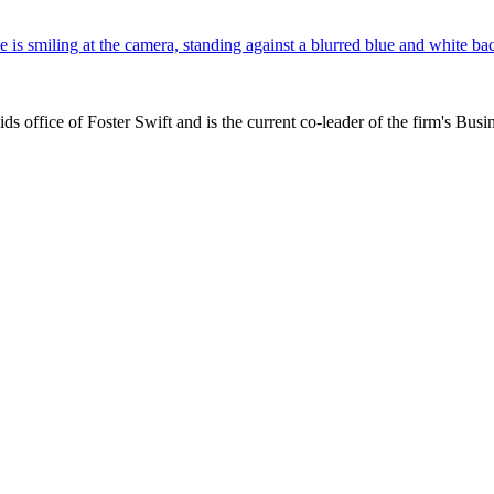
s office of Foster Swift and is the current co-leader of the firm's Busi