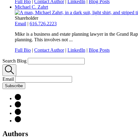
Full Bio
|
Contact Author
|
LinkedIn
|
Blog Posts
Michael C. Zahrt
Shareholder
Email
|
616.726.2223
Mike is a business and estate planning lawyer in the Grand Rapid
planning. This involves not ...
Full Bio
|
Contact Author
|
LinkedIn
|
Blog Posts
Search Blog
Email
Subscribe
Authors