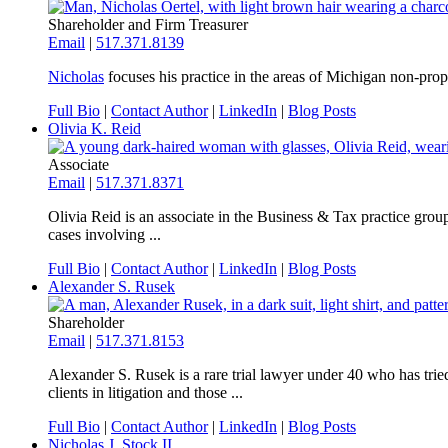
Shareholder and Firm Treasurer
Email
|
517.371.8139
Nicholas
focuses his practice in the areas of Michigan non-prope
Full Bio
|
Contact Author
|
LinkedIn
|
Blog Posts
Olivia K. Reid
Associate
Email
|
517.371.8371
Olivia Reid is an associate in the Business & Tax practice group
cases involving ...
Full Bio
|
Contact Author
|
LinkedIn
|
Blog Posts
Alexander S. Rusek
Shareholder
Email
|
517.371.8153
Alexander S. Rusek is a rare trial lawyer under 40 who has tri
clients in litigation and those ...
Full Bio
|
Contact Author
|
LinkedIn
|
Blog Posts
Nicholas J. Stock II