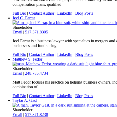
compensation plans, qualified ...
Full Bio
|
Contact Author
|
LinkedIn
|
Blog Posts
Joel C. Farrar
Shareholder
Email
|
517.371.8305
Joel Farrar is a business lawyer with specialties in mergers an
businesses and fundraising.
Full Bio
|
Contact Author
|
LinkedIn
|
Blog Posts
Matthew S. Fedor
Shareholder
Email
|
248.785.4734
Matt Fedor focuses his practice on helping business owners, indiv
combination of ...
Full Bio
|
Contact Author
|
LinkedIn
|
Blog Posts
Taylor A. Gast
Shareholder
Email
|
517.371.8238