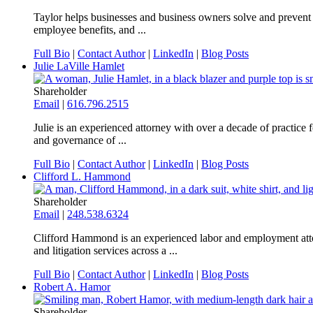
Taylor helps businesses and business owners solve and prevent 
employee benefits, and ...
Full Bio
|
Contact Author
|
LinkedIn
|
Blog Posts
Julie LaVille Hamlet
Shareholder
Email
|
616.796.2515
Julie is an experienced attorney with over a decade of practice
and governance of ...
Full Bio
|
Contact Author
|
LinkedIn
|
Blog Posts
Clifford L. Hammond
Shareholder
Email
|
248.538.6324
Clifford Hammond is an experienced labor and employment attor
and litigation services across a ...
Full Bio
|
Contact Author
|
LinkedIn
|
Blog Posts
Robert A. Hamor
Shareholder