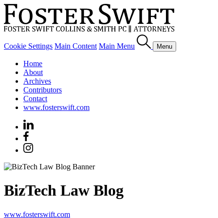
Cookie Settings
Main Content
Main Menu
Menu
Home
About
Archives
Contributors
Contact
www.fosterswift.com
BizTech Law Blog
www.fosterswift.com