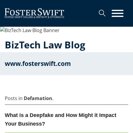
Cookie Settings
Main Content
Main Menu
BizTech Law Blog
www.fosterswift.com
Posts in
Defamation
.
What is a Deepfake and How Might it Impact
Your Business?