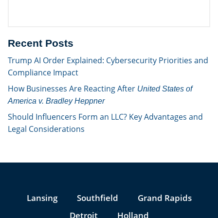
Recent Posts
Trump AI Order Explained: Cybersecurity Priorities and
Compliance Impact
How Businesses Are Reacting After
United States of
America v. Bradley Heppner
Should Influencers Form an LLC? Key Advantages and
Legal Considerations
Jump to Page
Lansing
Southfield
Grand Rapids
Detroit
Holland