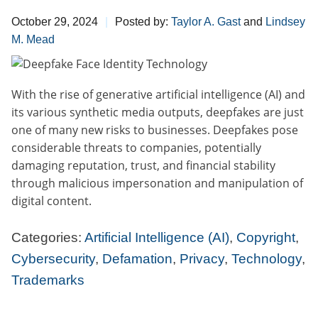
October 29, 2024
Posted by:
Taylor A. Gast
and
Lindsey
M. Mead
With the rise of generative artificial intelligence (AI) and
its various synthetic media outputs, deepfakes are just
one of many new risks to businesses. Deepfakes pose
considerable threats to companies, potentially
damaging reputation, trust, and financial stability
through malicious impersonation and manipulation of
digital content.
Categories:
Artificial Intelligence (AI)
,
Copyright
,
Cybersecurity
,
Defamation
,
Privacy
,
Technology
,
Trademarks