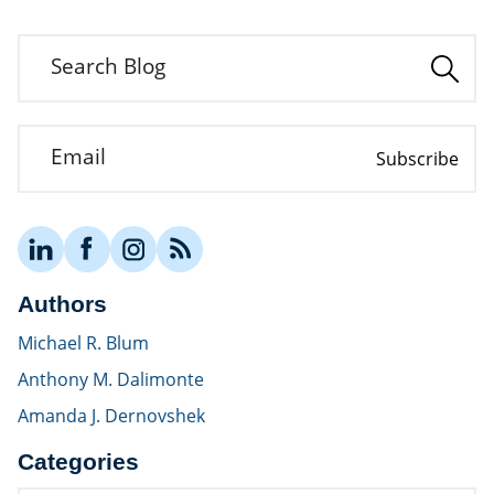
Search Blog
Email
Subscribe
Authors
Michael R. Blum
Anthony M. Dalimonte
Amanda J. Dernovshek
Categories