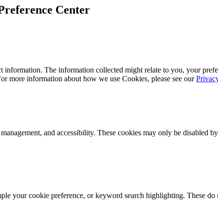
Preference Center
 information. The information collected might relate to you, your prefe
 For more information about how we use Cookies, please see our
Privac
k management, and accessibility. These cookies may only be disabled by
mple your cookie preference, or keyword search highlighting. These do n