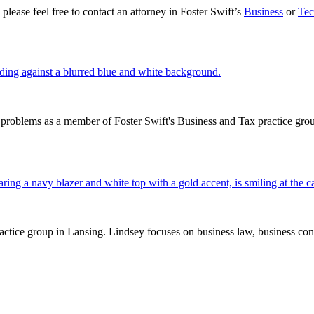
lease feel free to contact an attorney in Foster Swift’s
Business
or
Tec
problems as a member of Foster Swift's Business and Tax practice group
tice group in Lansing. Lindsey focuses on business law, business contra