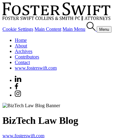
Cookie Settings
Main Content
Main Menu
Menu
Home
About
Archives
Contributors
Contact
www.fosterswift.com
BizTech Law Blog
www.fosterswift.com