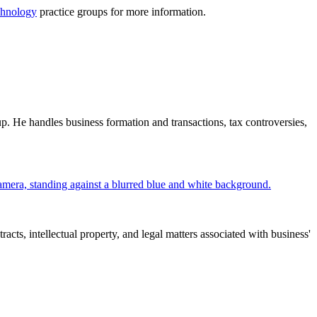
hnology
practice groups for more information.
. He handles business formation and transactions, tax controversies,
cts, intellectual property, and legal matters associated with business'