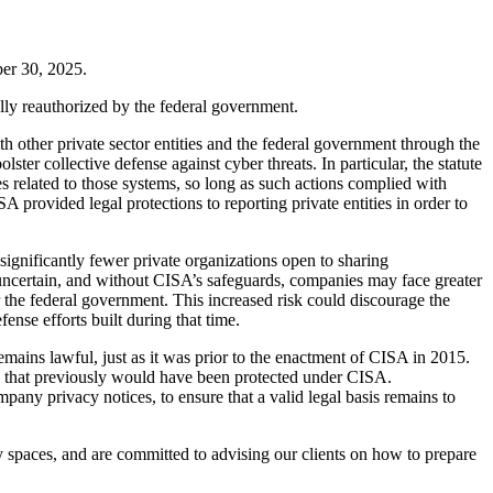
er 30, 2025.
lly reauthorized by the federal government.
 other private sector entities and the federal government through the
ter collective defense against cyber threats. In particular, the statute
s related to those systems, so long as such actions complied with
A provided legal protections to reporting private entities in order to
significantly fewer private organizations open to sharing
 uncertain, and without CISA’s safeguards, companies may face greater
r the federal government. This increased risk could discourage the
ense efforts built during that time.
emains lawful, just as it was prior to the enactment of CISA in 2015.
n that previously would have been protected under CISA.
pany privacy notices, to ensure that a valid legal basis remains to
y spaces, and are committed to advising our clients on how to prepare