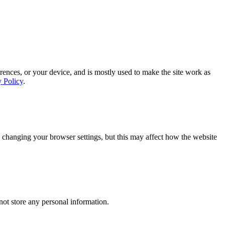
rences, or your device, and is mostly used to make the site work as
y Policy
.
 changing your browser settings, but this may affect how the website
ot store any personal information.