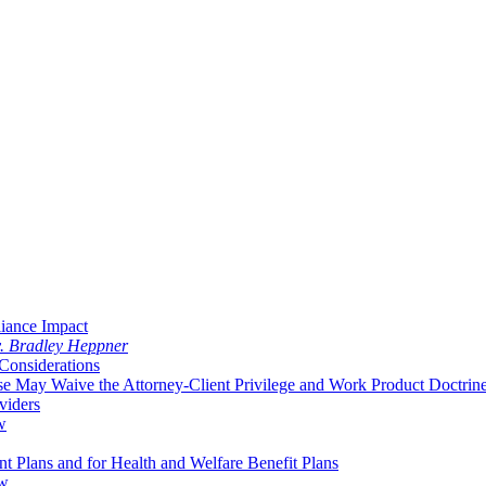
liance Impact
v. Bradley Heppner
Considerations
 May Waive the Attorney-Client Privilege and Work Product Doctrin
viders
w
 Plans and for Health and Welfare Benefit Plans
aw