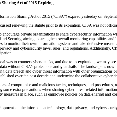
n Sharing Act of 2015 Expiring
formation Sharing Act of 2015 (“CISA”) expired yesterday on Septemb
ssed renewing the statute prior to its expiration, CISA was not officia
encourage private organizations to share cybersecurity information with
d Security, aiming to strengthen overall monitoring capabilities and bols
ies to monitor their own information systems and take defensive measure
privacy and cybersecurity laws, rules, and regulations. Additionally, CIS
ipation.
al was to counter cyber-attacks, and due to its expiration, we may see 
 data without CISA’s protections and guardrails. The landscape is now
ing data breach and cyber threat information with other organizations o
stablished over the past decade and undermine the collaborative cyber def
cators of compromise and malicious tactics, techniques, and procedures, r
ng some extra precautions when sharing cyber threat-related informatio
ity measures in place, such as employee policies on data-sharing and com
lopments in the information technology, data privacy, and cybersecurit