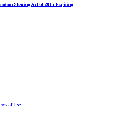
mation Sharing Act of 2015 Expiring
rms of Use
.