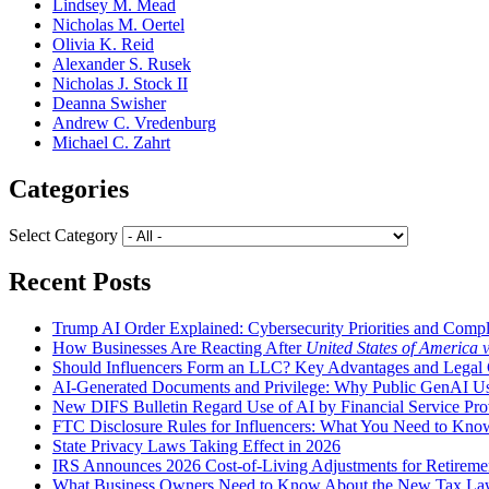
Lindsey M. Mead
Nicholas M. Oertel
Olivia K. Reid
Alexander S. Rusek
Nicholas J. Stock II
Deanna Swisher
Andrew C. Vredenburg
Michael C. Zahrt
Categories
Select Category
Recent Posts
Trump AI Order Explained: Cybersecurity Priorities and Comp
How Businesses Are Reacting After
United States of America 
Should Influencers Form an LLC? Key Advantages and Legal 
AI-Generated Documents and Privilege: Why Public GenAI Use
New DIFS Bulletin Regard Use of AI by Financial Service Pro
FTC Disclosure Rules for Influencers: What You Need to Kno
State Privacy Laws Taking Effect in 2026
IRS Announces 2026 Cost-of-Living Adjustments for Retirement
What Business Owners Need to Know About the New Tax L