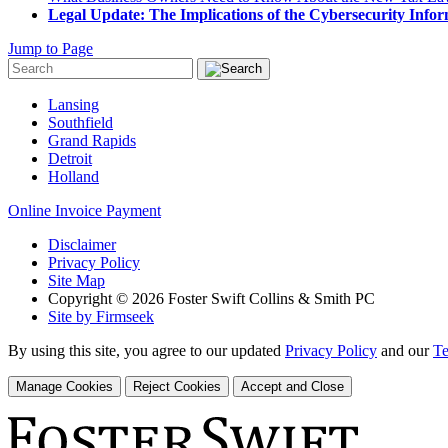
Legal Update: The Implications of the Cybersecurity Infor
Jump to Page
Lansing
Southfield
Grand Rapids
Detroit
Holland
Online Invoice Payment
Disclaimer
Privacy Policy
Site Map
Copyright © 2026 Foster Swift Collins & Smith PC
Site by Firmseek
By using this site, you agree to our updated
Privacy Policy
and our
Te
Manage Cookies
Reject Cookies
Accept and Close