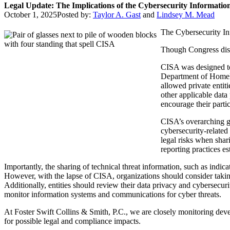
Legal Update: The Implications of the Cybersecurity Informatio
October 1, 2025
Posted by:
Taylor A. Gast
and
Lindsey M. Mead
The Cybersecurity In
Though Congress discu
CISA was designed to 
Department of Homelan
allowed private entit
other applicable data 
encourage their partic
CISA’s overarching go
cybersecurity-related
legal risks when shar
reporting practices e
Importantly, the sharing of technical threat information, such as indi
However, with the lapse of CISA, organizations should consider taki
Additionally, entities should review their data privacy and cybersecur
monitor information systems and communications for cyber threats.
At Foster Swift Collins & Smith, P.C., we are closely monitoring deve
for possible legal and compliance impacts.