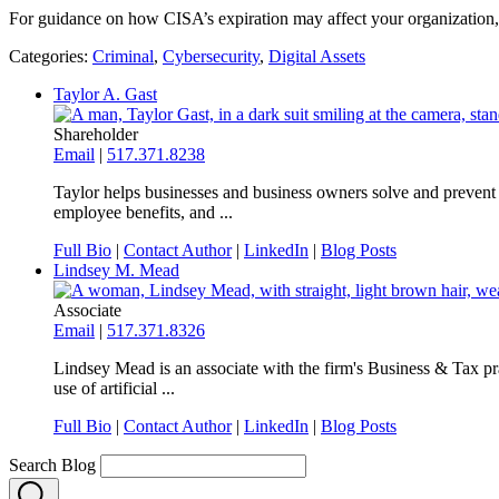
For guidance on how CISA’s expiration may affect your organization, p
Categories:
Criminal
,
Cybersecurity
,
Digital Assets
Taylor A. Gast
Shareholder
Email
|
517.371.8238
Taylor helps businesses and business owners solve and prevent 
employee benefits, and ...
Full Bio
|
Contact Author
|
LinkedIn
|
Blog Posts
Lindsey M. Mead
Associate
Email
|
517.371.8326
Lindsey Mead is an associate with the firm's Business & Tax prac
use of artificial ...
Full Bio
|
Contact Author
|
LinkedIn
|
Blog Posts
Search Blog