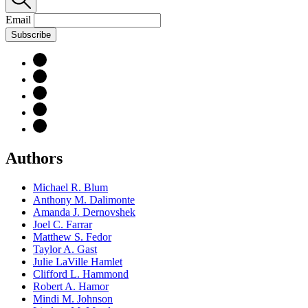
Email
Subscribe
Authors
Michael R. Blum
Anthony M. Dalimonte
Amanda J. Dernovshek
Joel C. Farrar
Matthew S. Fedor
Taylor A. Gast
Julie LaVille Hamlet
Clifford L. Hammond
Robert A. Hamor
Mindi M. Johnson