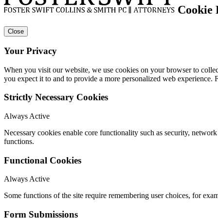
Cookie 
Close
Your Privacy
When you visit our website, we use cookies on your browser to collect
you expect it to and to provide a more personalized web experience.
Strictly Necessary Cookies
Always Active
Necessary cookies enable core functionality such as security, networ
functions.
Functional Cookies
Always Active
Some functions of the site require remembering user choices, for exa
Form Submissions