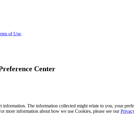
rms of Use
.
Preference Center
 information. The information collected might relate to you, your prefe
 For more information about how we use Cookies, please see our
Privac