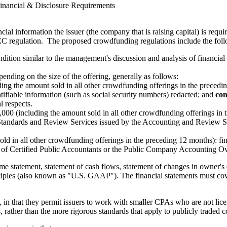
inancial & Disclosure Requirements
cial information the issuer (the company that is raising capital) is requi
EC regulation. The proposed crowdfunding regulations include the foll
condition similar to the management's discussion and analysis of financ
ending on the size of the offering, generally as follows:
ding the amount sold in all other crowdfunding offerings in the precedi
entifiable information (such as social security numbers) redacted; and
com
l respects.
00 (including the amount sold in all other crowdfunding offerings in t
Standards and Review Services issued by the Accounting and Review Ser
ld in all other crowdfunding offerings in the preceding 12 months): fi
te of Certified Public Accountants or the Public Company Accounting O
me statement, statement of cash flows, statement of changes in owner's e
iples (also known as "U.S. GAAP"). The financial statements must cover
, in that they permit issuers to work with smaller CPAs who are not lic
 rather than the more rigorous standards that apply to publicly traded