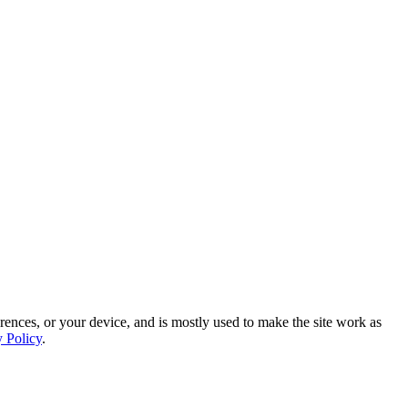
rences, or your device, and is mostly used to make the site work as
y Policy
.