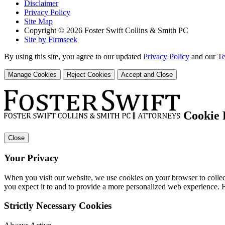
Disclaimer
Privacy Policy
Site Map
Copyright © 2026 Foster Swift Collins & Smith PC
Site by Firmseek
By using this site, you agree to our updated
Privacy Policy
and our
Te
Manage Cookies
Reject Cookies
Accept and Close
Cookie 
Close
Your Privacy
When you visit our website, we use cookies on your browser to collect
you expect it to and to provide a more personalized web experience.
Strictly Necessary Cookies