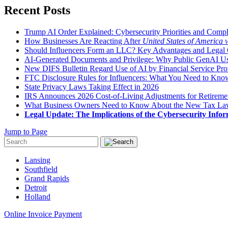
Recent Posts
Trump AI Order Explained: Cybersecurity Priorities and Comp
How Businesses Are Reacting After
United States of America 
Should Influencers Form an LLC? Key Advantages and Legal 
AI-Generated Documents and Privilege: Why Public GenAI Use
New DIFS Bulletin Regard Use of AI by Financial Service Pro
FTC Disclosure Rules for Influencers: What You Need to Kno
State Privacy Laws Taking Effect in 2026
IRS Announces 2026 Cost-of-Living Adjustments for Retirement
What Business Owners Need to Know About the New Tax L
Legal Update: The Implications of the Cybersecurity Infor
Jump to Page
Lansing
Southfield
Grand Rapids
Detroit
Holland
Online Invoice Payment