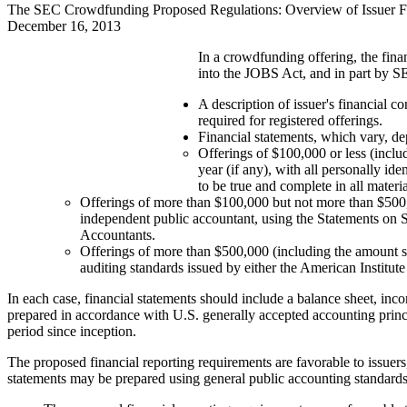
The SEC Crowdfunding Proposed Regulations: Overview of Issuer F
December 16, 2013
In a crowdfunding offering, the finan
into the JOBS Act, and in part by S
A description of issuer's financial 
required for registered offerings.
Financial statements, which vary, dep
Offerings of $100,000 or less (inclu
year (if any), with all personally id
to be true and complete in all materia
Offerings of more than $100,000 but not more than $500,0
independent public accountant, using the Statements on 
Accountants.
Offerings of more than $500,000 (including the amount so
auditing standards issued by either the American Institu
In each case, financial statements should include a balance sheet, inco
prepared in accordance with U.S. generally accepted accounting princ
period since inception.
The proposed financial reporting requirements are favorable to issuers
statements may be prepared using general public accounting standards,