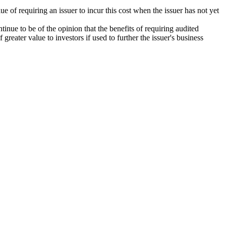
 of requiring an issuer to incur this cost when the issuer has not yet
inue to be of the opinion that the benefits of requiring audited
greater value to investors if used to further the issuer's business