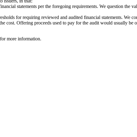
 issuers, in that:
inancial statements per the foregoing requirements. We question the value
esholds for requiring reviewed and audited financial statements. We cont
the cost. Offering proceeds used to pay for the audit would usually be of 
 for more information.