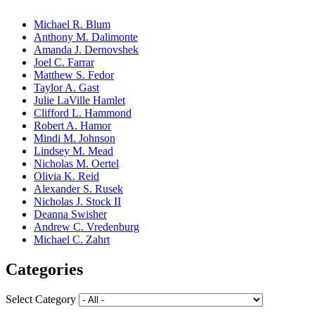
Michael R. Blum
Anthony M. Dalimonte
Amanda J. Dernovshek
Joel C. Farrar
Matthew S. Fedor
Taylor A. Gast
Julie LaVille Hamlet
Clifford L. Hammond
Robert A. Hamor
Mindi M. Johnson
Lindsey M. Mead
Nicholas M. Oertel
Olivia K. Reid
Alexander S. Rusek
Nicholas J. Stock II
Deanna Swisher
Andrew C. Vredenburg
Michael C. Zahrt
Categories
Select Category