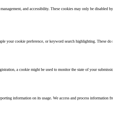
k management, and accessibility. These cookies may only be disabled by
mple your cookie preference, or keyword search highlighting. These do n
istration, a cookie might be used to monitor the state of your submissi
porting information on its usage. We access and process information fro