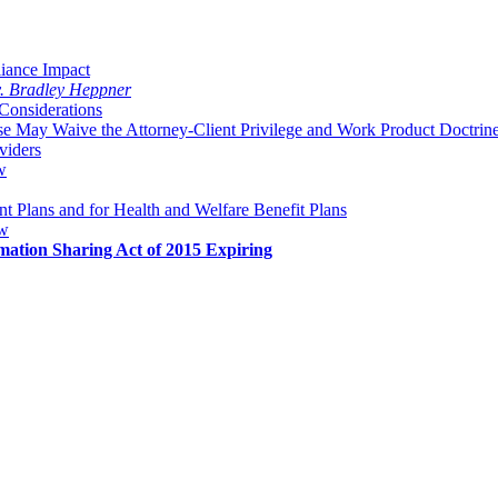
liance Impact
v. Bradley Heppner
Considerations
 May Waive the Attorney-Client Privilege and Work Product Doctrin
viders
w
 Plans and for Health and Welfare Benefit Plans
aw
mation Sharing Act of 2015 Expiring