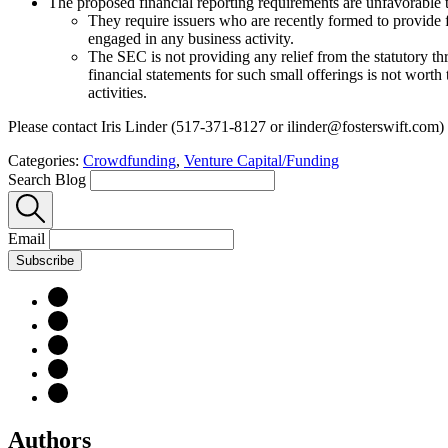
The proposed financial reporting requirements are unfavorable to
They require issuers who are recently formed to provide f
engaged in any business activity.
The SEC is not providing any relief from the statutory thr
financial statements for such small offerings is not worth 
activities.
Please contact Iris Linder (517-371-8127 or ilinder@fosterswift.com)
Categories:
Crowdfunding
,
Venture Capital/Funding
Search Blog
Email
Subscribe
Authors