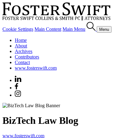
Cookie Settings
Main Content
Main Menu
Menu
Home
About
Archives
Contributors
Contact
www.fosterswift.com
BizTech Law Blog
www.fosterswift.com