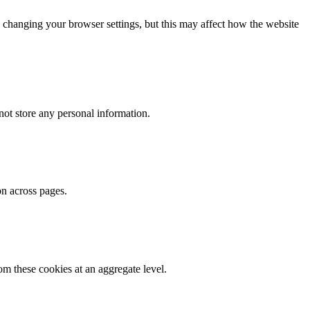
 changing your browser settings, but this may affect how the website
ot store any personal information.
on across pages.
m these cookies at an aggregate level.