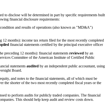
red to disclose will be determined in part by specific requirements built
owing financial disclosure requirements:
ial condition and results of operations (also known as "MD&A")
ng 12 months): income tax return filed for the most recently completed
piled
financial statements certified by the principal executive officer
he preceding 12 months): financial statements
reviewed
by an
vices Committee of the American Institute of Certified Public
nancial statements
audited
by an independent public accountant, using
versight Board.
quity, and notes to the financial statements, all of which must be
 the shorter of the two most recently completed fiscal years or the
ensed to perform audits for publicly traded companies. The financial
 companies. This should help keep audit and review costs down.