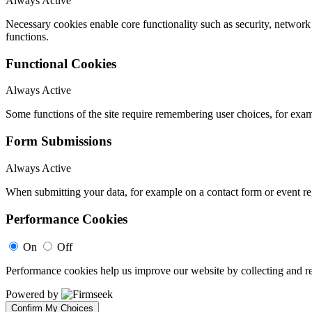
Always Active
Necessary cookies enable core functionality such as security, networ
functions.
Functional Cookies
Always Active
Some functions of the site require remembering user choices, for exa
Form Submissions
Always Active
When submitting your data, for example on a contact form or event reg
Performance Cookies
On
Off
Performance cookies help us improve our website by collecting and re
Powered by
Confirm My Choices