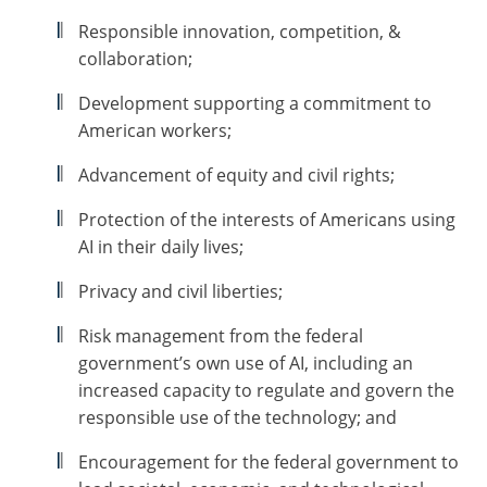
Responsible innovation, competition, &
collaboration;
Development supporting a commitment to
American workers;
Advancement of equity and civil rights;
Protection of the interests of Americans using
AI in their daily lives;
Privacy and civil liberties;
Risk management from the federal
government’s own use of AI, including an
increased capacity to regulate and govern the
responsible use of the technology; and
Encouragement for the federal government to