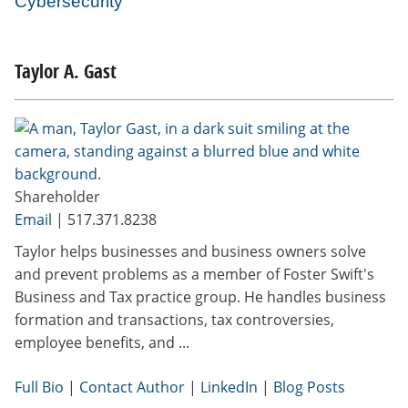
Cybersecurity
Taylor A. Gast
Shareholder
Email
|
517.371.8238
Taylor helps businesses and business owners solve
and prevent problems as a member of Foster Swift's
Business and Tax practice group. He handles business
formation and transactions, tax controversies,
employee benefits, and ...
Full Bio
|
Contact Author
|
LinkedIn
|
Blog Posts