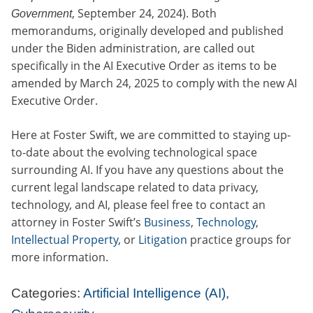
, September 24, 2024). Both
Government
memorandums, originally developed and published
under the Biden administration, are called out
specifically in the AI Executive Order as items to be
amended by March 24, 2025 to comply with the new AI
Executive Order.
Here at Foster Swift, we are committed to staying up-
to-date about the evolving technological space
surrounding AI. If you have any questions about the
current legal landscape related to data privacy,
technology, and AI, please feel free to contact an
attorney in Foster Swift’s
Business
,
Technology
,
Intellectual Property
, or
Litigation
practice groups for
more information.
Categories:
Artificial Intelligence (AI)
,