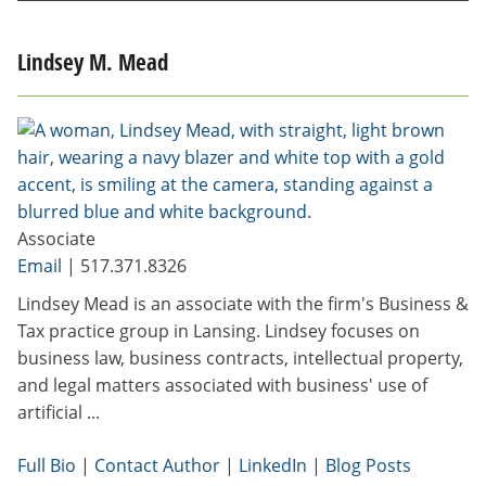
Lindsey M. Mead
Associate
Email
|
517.371.8326
Lindsey Mead is an associate with the firm's Business &
Tax practice group in Lansing. Lindsey focuses on
business law, business contracts, intellectual property,
and legal matters associated with business' use of
artificial ...
Full Bio
|
Contact Author
|
LinkedIn
|
Blog Posts