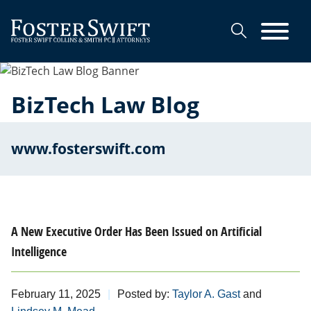
Cookie Settings
Main Content
Main Menu
BizTech Law Blog
www.fosterswift.com
A New Executive Order Has Been Issued on Artificial
Intelligence
February 11, 2025
Posted by:
Taylor A. Gast
and