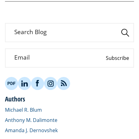
Search Blog
Email
Subscribe
Authors
Michael R. Blum
Anthony M. Dalimonte
Amanda J. Dernovshek