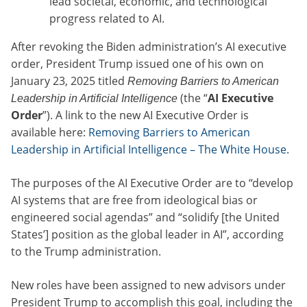
lead societal, economic, and technological
progress related to AI.
After revoking the Biden administration’s AI executive
order, President Trump issued one of his own on
January 23, 2025 titled
Removing Barriers to American
(the “
AI Executive
Leadership in Artificial Intelligence
Order
”). A link to the new AI Executive Order is
available here:
Removing Barriers to American
Leadership in Artificial Intelligence – The White House
.
The purposes of the AI Executive Order are to “develop
AI systems that are free from ideological bias or
engineered social agendas” and “solidify [the United
States’] position as the global leader in AI”, according
to the Trump administration.
New roles have been assigned to new advisors under
President Trump to accomplish this goal, including the