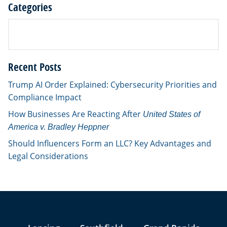
Categories
Recent Posts
Trump AI Order Explained: Cybersecurity Priorities and
Compliance Impact
How Businesses Are Reacting After
United States of
America v. Bradley Heppner
Should Influencers Form an LLC? Key Advantages and
Legal Considerations
Jump to Page