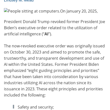
Lindsey M. Mead
On January 20, 2025,
President Donald Trump revoked former President Joe
Biden’s executive order related to the utilization of
artificial intelligence (“
AI
”).
The now-revoked executive order was originally issued
on October 30, 2023 and aimed to promote the safe,
trustworthy, and transparent development and use of
AI within the United States. Former President Biden
emphasized “eight guiding principles and priorities”
that have been taken into consideration by various
industries utilizing AI across the nation since its
issuance in 2023. These eight principles and priorities
included the following:
Safety and security;