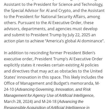
Assistant to the President for Science and Technology,
the Special Advisor for AI and Crypto, and the Assistant
to the President for National Security Affairs, among
others. Pursuant to the AI Executive Order, these
advisors, departments, and agencies must develop
and submit to President Trump by July 22, 2025 an
action plan to achieve “America’s global AI dominance”.
In addition to rescinding former President Biden’s
executive order, President Trump’s AI Executive Order
explicitly states it revokes certain existing AI policies
and directives that may act as obstacles to the United
States’ innovation in this space. This likely includes the
Office of Management and Budget’s memoranda, M-
24-10 (
Advancing Governing, Innovation, and Risk
,
Management for Agency Use of Artificial Intelligence
March 28, 2024) and M-24-18 (
Advancing the
Responsible Acquisition of Artificial Intelligence in