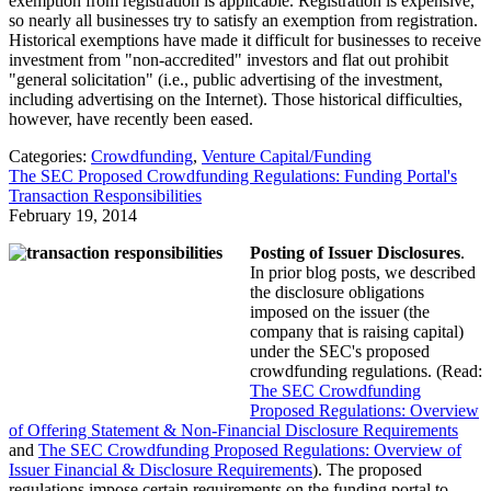
exemption from registration is applicable. Registration is expensive,
so nearly all businesses try to satisfy an exemption from registration.
Historical exemptions have made it difficult for businesses to receive
investment from "non-accredited" investors and flat out prohibit
"general solicitation" (i.e., public advertising of the investment,
including advertising on the Internet). Those historical difficulties,
however, have recently been eased.
Categories:
Crowdfunding
,
Venture Capital/Funding
The SEC Proposed Crowdfunding Regulations: Funding Portal's
Transaction Responsibilities
February 19, 2014
Posting of Issuer Disclosures
.
In prior blog posts, we described
the disclosure obligations
imposed on the issuer (the
company that is raising capital)
under the SEC's proposed
crowdfunding regulations. (Read:
The SEC Crowdfunding
Proposed Regulations: Overview
of Offering Statement & Non-Financial Disclosure Requirements
and
The SEC Crowdfunding Proposed Regulations: Overview of
Issuer Financial & Disclosure Requirements
). The proposed
regulations impose certain requirements on the funding portal to