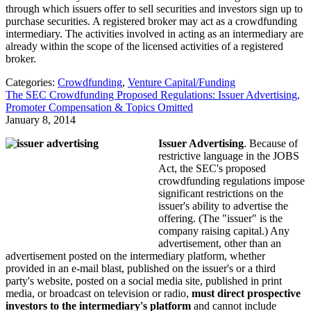
through which issuers offer to sell securities and investors sign up to
purchase securities. A registered broker may act as a crowdfunding
intermediary. The activities involved in acting as an intermediary are
already within the scope of the licensed activities of a registered
broker.
Categories:
Crowdfunding
,
Venture Capital/Funding
The SEC Crowdfunding Proposed Regulations: Issuer Advertising,
Promoter Compensation & Topics Omitted
January 8, 2014
Issuer Advertising
. Because of
restrictive language in the JOBS
Act, the SEC's proposed
crowdfunding regulations impose
significant restrictions on the
issuer's ability to advertise the
offering. (The "issuer" is the
company raising capital.) Any
advertisement, other than an
advertisement posted on the intermediary platform, whether
provided in an e-mail blast, published on the issuer's or a third
party's website, posted on a social media site, published in print
media, or broadcast on television or radio,
must direct prospective
investors to the intermediary's platform
and cannot include