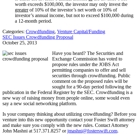
worth exceeds $100,000, the investor may only invest the
greater
of 10% of the investor’s net worth or 10% of
investor’s annual income, but not to exceed $100,000 during
a 12-month period.
Categories:
Crowdfunding
,
Venture Capital/Funding
SEC Issues Crowdfunding Proposal
October 25, 2013
Have you heard? The Securities and
Exchange Commission has voted to
propose rules under the JOBS Act
permitting companies to offer and sell
securities through crowdfunding. Public
comment on the proposed rules will be
sought for a 90-day period following the
publication in the Federal Register by the SEC. Crowdfunding is a
new way of raising money from people online, some would even
say a new social networking platform.
Is your company thinking about utilizing crowdfunding? Before you
venture into this new opportunity contact your Foster Swift attorney
and make sure you comply with the new rules. Contact Attorney
John Mashni at 517.371.8257 or
jmashni@fosterswift.com
.