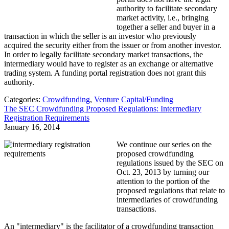
authority to facilitate secondary
market activity, i.e., bringing
together a seller and buyer in a
transaction in which the seller is an investor who previously
acquired the security either from the issuer or from another investor.
In order to legally facilitate secondary market transactions, the
intermediary would have to register as an exchange or alternative
trading system. A funding portal registration does not grant this
authority.
Categories:
Crowdfunding
,
Venture Capital/Funding
The SEC Crowdfunding Proposed Regulations: Intermediary
Registration Requirements
January 16, 2014
We continue our series on the
proposed crowdfunding
regulations issued by the SEC on
Oct. 23, 2013 by turning our
attention to the portion of the
proposed regulations that relate to
intermediaries of crowdfunding
transactions.
An "intermediary" is the facilitator of a crowdfunding transaction