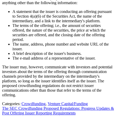
anything other than the following information:
A statement that the issuer is conducting an offering pursuant
to Section 4(a)(6) of the Securities Act, the name of the
intermediary, and a link to the intermediary's platform.
The terms of the offering; i.e., the amount of securities
offered, the nature of the securities, the price at which the
securities are offered, and the closing date of the offering
period.
The name, address, phone number and website URL of the
issuer.
A brief description of the issuer's business.
The e-mail address of a representative of the issuer.
The issuer may, however, communicate with investors and potential
investors about the terms of the offering through communication
channels provided by the intermediary on the intermediary's
platform, so long as the issuer identifies itself as the issuer. The
proposed crowdfunding regulations do not restrict issuer
communications other than those that refer to the terms of the
offering.
Categories:
Crowdfunding
,
Venture Capital/Funding
The SEC Crowdfunding Proposed Regulations: Progress Updates &
Post Offering Issuer Reporting Requirements