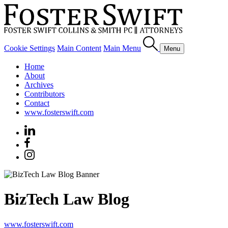
Cookie Settings
Main Content
Main Menu
Menu
Home
About
Archives
Contributors
Contact
www.fosterswift.com
BizTech Law Blog
www.fosterswift.com