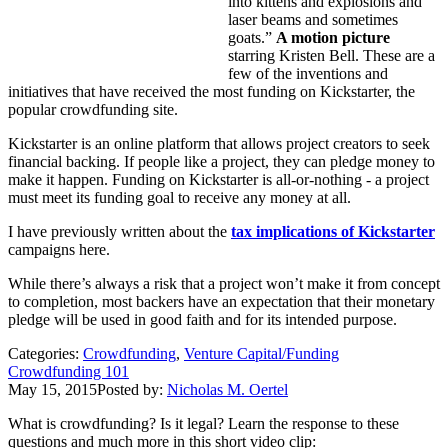
into kittens and explosions and
laser beams and sometimes
goats.”
A motion picture
starring Kristen Bell. These are a
few of the inventions and
initiatives that have received the most funding on Kickstarter, the
popular crowdfunding site.
Kickstarter is an online platform that allows project creators to seek
financial backing. If people like a project, they can pledge money to
make it happen. Funding on Kickstarter is all-or-nothing - a project
must meet its funding goal to receive any money at all.
I have previously written about the
tax implications of Kickstarter
campaigns here.
While there’s always a risk that a project won’t make it from concept
to completion, most backers have an expectation that their monetary
pledge will be used in good faith and for its intended purpose.
Categories:
Crowdfunding
,
Venture Capital/Funding
Crowdfunding 101
May 15, 2015
Posted by:
Nicholas M. Oertel
What is crowdfunding? Is it legal? Learn the response to these
questions and much more in this short video clip: