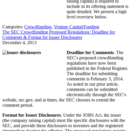
raising capital) is required to
include in its offering statement is
quite detailed. We present a high
level overview below.
Categories:
Crowdfunding
,
Venture Capital/Funding
The SEC Crowdfunding Proposed Regulations: Deadline for
Comments & Format for Issuer Disclosures
December 4, 2013
Deadline for Comments
. The
SEC's proposed crowdfunding
regulations have now been
published in the Federal Register.
The deadline for submitting
comments is February 3, 2014.
As noted in our prior article,
comments can be submitted
electronically through the SEC's
website, sec.gov, and at times, the SEC chooses to extend the
comment period.
Format for Issuer Disclosures
. Under the JOBS Act, the issuer
(the company raising capital) must file specific disclosures with the
SEC, and provide these disclosures to investors and the registered
intermediary hosting the offering. The proposed regulations require