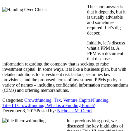
The short answer is
that it depends, but it
is usually advisable
and sometimes
required. Let’s dig
deeper.
Initially, let’s discuss
what a PPM is. A
PPM is a document
that discloses
information regarding the company that is seeking to raise
investment capital. In some ways, it is like a business plan, but with
detailed additions for investment risk factors, securities law
provisions, and the proposed terms of investment. PPMs go by a
variety of names – including confidential information memorandums
(CIMs) and offering memorandums.
Categories:
Crowdfunding
,
Tax
,
Venture Capital/Funding
Title III Crowdfunding: What is a Funding Portal?
December 8, 2015
Posted by:
Nicholas M. Oertel
In a previous blog post, we
discussed the key highlights of