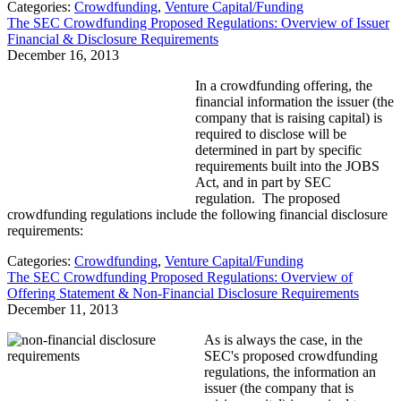
Categories:
Crowdfunding
,
Venture Capital/Funding
The SEC Crowdfunding Proposed Regulations: Overview of Issuer
Financial & Disclosure Requirements
December 16, 2013
In a crowdfunding offering, the
financial information the issuer (the
company that is raising capital) is
required to disclose will be
determined in part by specific
requirements built into the JOBS
Act, and in part by SEC
regulation. The proposed
crowdfunding regulations include the following financial disclosure
requirements:
Categories:
Crowdfunding
,
Venture Capital/Funding
The SEC Crowdfunding Proposed Regulations: Overview of
Offering Statement & Non-Financial Disclosure Requirements
December 11, 2013
As is always the case, in the
SEC's proposed crowdfunding
regulations, the information an
issuer (the company that is