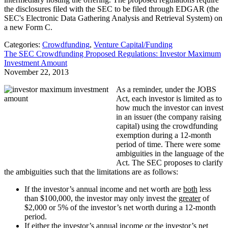
the disclosures filed with the SEC to be filed through EDGAR (the
SEC's Electronic Data Gathering Analysis and Retrieval System) on
a new Form C.
Categories:
Crowdfunding
,
Venture Capital/Funding
The SEC Crowdfunding Proposed Regulations: Investor Maximum
Investment Amount
November 22, 2013
As a reminder, under the JOBS
Act, each investor is limited as to
how much the investor can invest
in an issuer (the company raising
capital) using the crowdfunding
exemption during a 12-month
period of time. There were some
ambiguities in the language of the
Act. The SEC proposes to clarify
the ambiguities such that the limitations are as follows:
If the investor’s annual income and net worth are
both
less
than $100,000, the investor may only invest the
greater
of
$2,000 or 5% of the investor’s net worth during a 12-month
period.
If either the investor’s annual income
or
the investor’s net