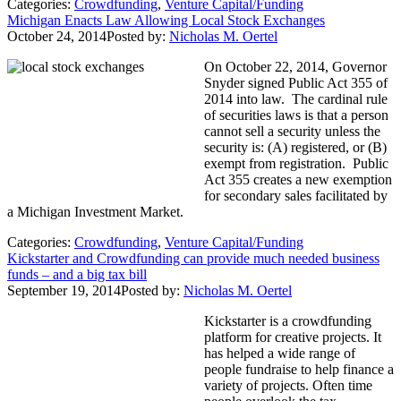
Categories:
Crowdfunding
,
Venture Capital/Funding
Michigan Enacts Law Allowing Local Stock Exchanges
October 24, 2014
Posted by:
Nicholas M. Oertel
On October 22, 2014, Governor
Snyder signed Public Act 355 of
2014 into law. The cardinal rule
of securities laws is that a person
cannot sell a security unless the
security is: (A) registered, or (B)
exempt from registration. Public
Act 355 creates a new exemption
for secondary sales facilitated by
a Michigan Investment Market.
Categories:
Crowdfunding
,
Venture Capital/Funding
Kickstarter and Crowdfunding can provide much needed business
funds – and a big tax bill
September 19, 2014
Posted by:
Nicholas M. Oertel
Kickstarter is a crowdfunding
platform for creative projects. It
has helped a wide range of
people fundraise to help finance a
variety of projects. Often time