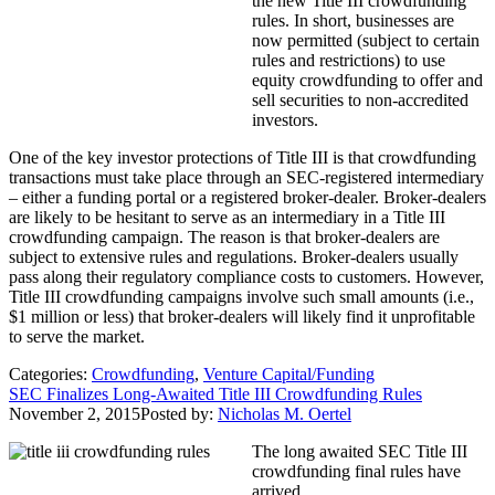
the new Title III crowdfunding
rules. In short, businesses are
now permitted (subject to certain
rules and restrictions) to use
equity crowdfunding to offer and
sell securities to non-accredited
investors.
One of the key investor protections of Title III is that crowdfunding
transactions must take place through an SEC-registered intermediary
– either a funding portal or a registered broker-dealer. Broker-dealers
are likely to be hesitant to serve as an intermediary in a Title III
crowdfunding campaign. The reason is that broker-dealers are
subject to extensive rules and regulations. Broker-dealers usually
pass along their regulatory compliance costs to customers. However,
Title III crowdfunding campaigns involve such small amounts (i.e.,
$1 million or less) that broker-dealers will likely find it unprofitable
to serve the market.
Categories:
Crowdfunding
,
Venture Capital/Funding
SEC Finalizes Long-Awaited Title III Crowdfunding Rules
November 2, 2015
Posted by:
Nicholas M. Oertel
The long awaited SEC Title III
crowdfunding final rules have
arrived.