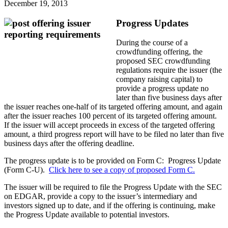
December 19, 2013
Progress Updates
During the course of a
crowdfunding offering, the
proposed SEC crowdfunding
regulations require the issuer (the
company raising capital) to
provide a progress update no
later than five business days after
the issuer reaches one-half of its targeted offering amount, and again
after the issuer reaches 100 percent of its targeted offering amount.
If the issuer will accept proceeds in excess of the targeted offering
amount, a third progress report will have to be filed no later than five
business days after the offering deadline.
The progress update is to be provided on Form C: Progress Update
(Form C-U).
Click here to see a copy of proposed Form C.
The issuer will be required to file the Progress Update with the SEC
on EDGAR, provide a copy to the issuer’s intermediary and
investors signed up to date, and if the offering is continuing, make
the Progress Update available to potential investors.