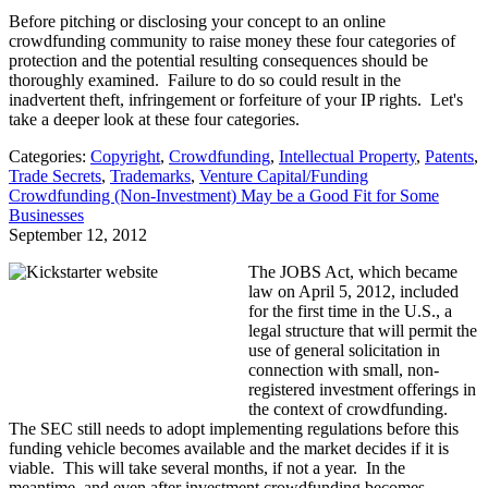
Before pitching or disclosing your concept to an online
crowdfunding community to raise money these four categories of
protection and the potential resulting consequences should be
thoroughly examined. Failure to do so could result in the
inadvertent theft, infringement or forfeiture of your IP rights. Let's
take a deeper look at these four categories.
Categories:
Copyright
,
Crowdfunding
,
Intellectual Property
,
Patents
,
Trade Secrets
,
Trademarks
,
Venture Capital/Funding
Crowdfunding (Non-Investment) May be a Good Fit for Some
Businesses
September 12, 2012
The JOBS Act, which became
law on April 5, 2012, included
for the first time in the U.S., a
legal structure that will permit the
use of general solicitation in
connection with small, non-
registered investment offerings in
the context of crowdfunding.
The SEC still needs to adopt implementing regulations before this
funding vehicle becomes available and the market decides if it is
viable. This will take several months, if not a year. In the
meantime, and even after investment crowdfunding becomes