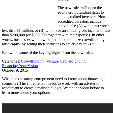
The new rules will open the
equity crowdfunding gates to
non-accredited investors. Non-
accredited investors include
individuals: (A) with a net worth
less than $1 million, or (B) who have an annual gross income of less
than $200,000 (or $300,000 together with their spouse). In other
words, businesses will now be permitted to utilize crowdfunding to
raise capital by selling their securities to “everyday folks.”
Below are some of the key highlights from the new rules.
Categories:
Crowdfunding
,
Venture Capital/Funding
Financing Your Vision
October 9, 2015
What does a startup entrepreneur need to know about financing a
company? The entrepreneur needs to work with an adviser or
accountant to create a realistic budget. Watch the video below to
learn more about your options.