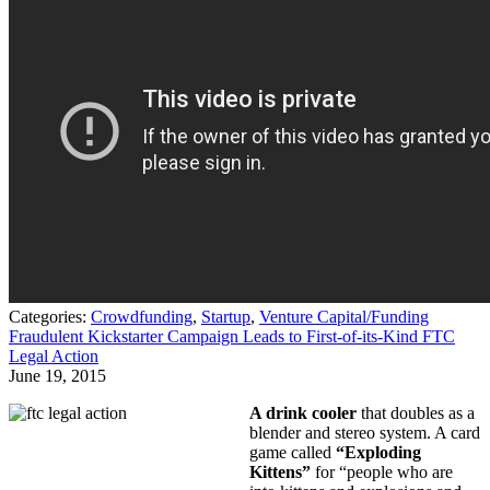
Categories:
Crowdfunding
,
Startup
,
Venture Capital/Funding
Fraudulent Kickstarter Campaign Leads to First-of-its-Kind FTC
Legal Action
June 19, 2015
A drink cooler
that doubles as a
blender and stereo system. A card
game called
“Exploding
Kittens”
for “people who are