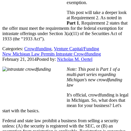
exemption.
This post will take a deeper look
at Requirement 2. As noted in
Part 1
, Requirement 2 states that
the offer must meet the requirements for the federal exemption for
intrastate offerings under Section 3(a)(11) of the Securities Act of
1933 (the “1933 Act”).
Categories:
Crowdfunding
,
Venture Capital/Funding
New Michigan Law Permits Intrastate Crowdfunding
February 21, 2014
Posted by:
Nicholas M. Oertel
Note: This post is Part 1 of a
multi-part series regarding
Michigan's new crowdfunding
law
It's official, crowdfunding is legal
in Michigan. So, what does that
mean for your business? Let's
start with the basics.
Federal and state law prohibit a business from selling a security
unless: (A) the security is registered with the SEC, or (B) an