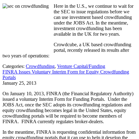
Here in the U.S., we continue to wait for
the SEC to issue regulations before we
can use investment based crowdfunding
under the JOBS Act. In the meantime,
investment crowdfunding has been
available in the UK for two years.
Crowdcube, a UK based crowdfunding
portal, recently released its results after
two years of operations:
Categories:
Crowdfunding
,
Venture Capital/Funding
FINRA Issues Voluntary Interim Form for Equity Crowdfunding
Portals
January 25, 2013
On January 10, 2013, FINRA (the Financial Regulatory Authority)
issued a voluntary Interim Form for Funding Portals. Under the
JOBS Act, once the SEC adopts its crowdfunding regulations and
equity crowdfunding becomes legal in the United States, equity
crowdfunding portals will be required to become members of
FINRA. FINRA currently regulates broker-dealers.
In the meantime, FINRA is requesting confidential information from
equity crowdfunding portals that it can use to help it develop the