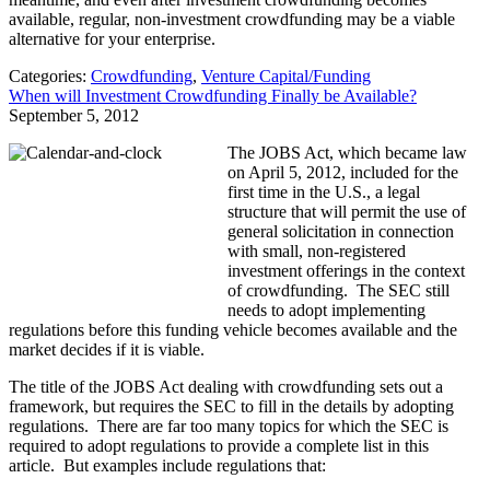
available, regular, non-investment crowdfunding may be a viable
alternative for your enterprise.
Categories:
Crowdfunding
,
Venture Capital/Funding
When will Investment Crowdfunding Finally be Available?
September 5, 2012
The JOBS Act, which became law
on April 5, 2012, included for the
first time in the U.S., a legal
structure that will permit the use of
general solicitation in connection
with small, non-registered
investment offerings in the context
of crowdfunding. The SEC still
needs to adopt implementing
regulations before this funding vehicle becomes available and the
market decides if it is viable.
The title of the JOBS Act dealing with crowdfunding sets out a
framework, but requires the SEC to fill in the details by adopting
regulations. There are far too many topics for which the SEC is
required to adopt regulations to provide a complete list in this
article. But examples include regulations that: