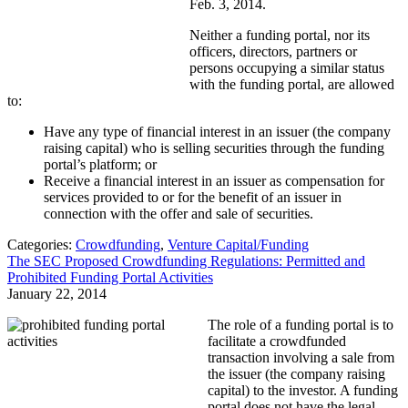
Feb. 3, 2014.
Neither a funding portal, nor its
officers, directors, partners or
persons occupying a similar status
with the funding portal, are allowed
to:
Have any type of financial interest in an issuer (the company
raising capital) who is selling securities through the funding
portal’s platform; or
Receive a financial interest in an issuer as compensation for
services provided to or for the benefit of an issuer in
connection with the offer and sale of securities.
Categories:
Crowdfunding
,
Venture Capital/Funding
The SEC Proposed Crowdfunding Regulations: Permitted and
Prohibited Funding Portal Activities
January 22, 2014
The role of a funding portal is to
facilitate a crowdfunded
transaction involving a sale from
the issuer (the company raising
capital) to the investor. A funding
portal does not have the legal