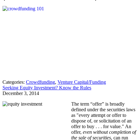
Categories:
Crowdfunding
,
Venture Capital/Funding
Seeking Equity Investment? Know the Rules
December 3, 2014
The term “offer” is broadly
defined under the securities laws
as "every attempt or offer to
dispose of, or solicitation of an
offer to buy . . . for value." An
offer,
even without completion of
the sale of securities
, can run