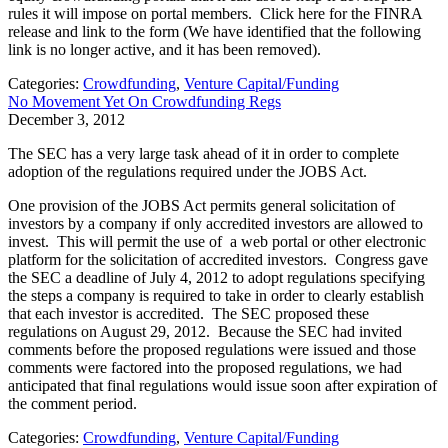
rules it will impose on portal members. Click here for the FINRA
release and link to the form (We have identified that the following
link is no longer active, and it has been removed).
Categories:
Crowdfunding
,
Venture Capital/Funding
No Movement Yet On Crowdfunding Regs
December 3, 2012
The SEC has a very large task ahead of it in order to complete
adoption of the regulations required under the JOBS Act.
One provision of the JOBS Act permits general solicitation of
investors by a company if only accredited investors are allowed to
invest. This will permit the use of a web portal or other electronic
platform for the solicitation of accredited investors. Congress gave
the SEC a deadline of July 4, 2012 to adopt regulations specifying
the steps a company is required to take in order to clearly establish
that each investor is accredited. The SEC proposed these
regulations on August 29, 2012. Because the SEC had invited
comments before the proposed regulations were issued and those
comments were factored into the proposed regulations, we had
anticipated that final regulations would issue soon after expiration of
the comment period.
Categories:
Crowdfunding
,
Venture Capital/Funding