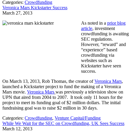
Categories:
Crowdfunding
Veronica Mars Kickstarter Success
March 27, 2013
As noted in a
prior blog
article
, investment
crowdfunding is awaiting
SEC regulations.
However, “reward” and
“experience” based
crowdfunding via
websites such as
Kickstarter have seen
success.
On March 13, 2013, Rob Thomas, the creator of
Veronica Mars
,
launched a Kickstarter project to fund the making of a Veronica
Mars movie.
Veronica Mars
was previously a television show on
UPN that aired from 2004 to 2007. It took only 11 hours for the
project to meet its funding goal of $2 million dollars. The initial
fundraising goal was to raise $2 million in 30 days.
Categories:
Crowdfunding
,
Venture Capital/Funding
While We Wait for the SEC on Crowdfunding, UK Sees Success
March 12, 2013