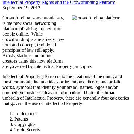
Intellectual Property Rights and the Crowdfunding Platform
September 19, 2012
Crowdfunding, some would say,
is the new social networking
platform of raising money from
people online. While
crowdfunding is a relatively new
term and concept, traditional
principles of law still apply.
Artists, startups and online
creators using this new platform
are governed by Intellectual Property principles.
Intellectual Property (IP) refers to the creations of the mind; and
most commonly include ideas or inventions, literary and artistic
works, symbols that identify your brand, names, logos and/or
competitive business ideas or information. Under this broad
umbrella of Intellectual Property, there are generally four categories
that govern the use of Intellectual Property:
Trademarks
Patents
Copyrights
Trade Secrets