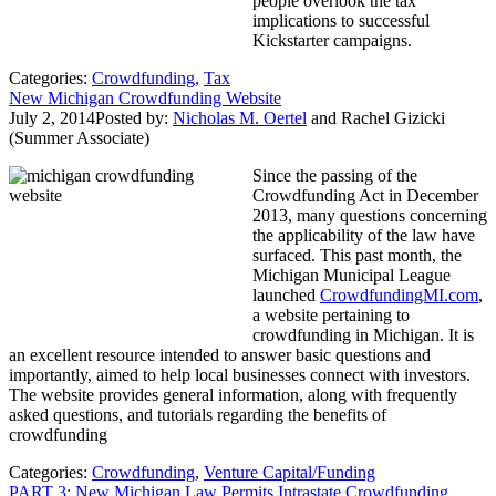
people overlook the tax
implications to successful
Kickstarter campaigns.
Categories:
Crowdfunding
,
Tax
New Michigan Crowdfunding Website
July 2, 2014
Posted by:
Nicholas M. Oertel
and
Rachel Gizicki
(Summer Associate)
Since the passing of the
Crowdfunding Act in December
2013, many questions concerning
the applicability of the law have
surfaced. This past month, the
Michigan Municipal League
launched
CrowdfundingMI.com
,
a website pertaining to
crowdfunding in Michigan. It is
an excellent resource intended to answer basic questions and
importantly, aimed to help local businesses connect with investors.
The website provides general information, along with frequently
asked questions, and tutorials regarding the benefits of
crowdfunding
Categories:
Crowdfunding
,
Venture Capital/Funding
PART 3: New Michigan Law Permits Intrastate Crowdfunding