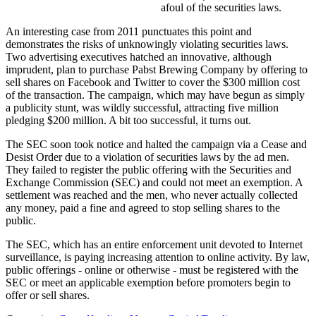
afoul of the securities laws.
An interesting case from 2011 punctuates this point and
demonstrates the risks of unknowingly violating securities laws.
Two advertising executives hatched an innovative, although
imprudent, plan to purchase Pabst Brewing Company by offering to
sell shares on Facebook and Twitter to cover the $300 million cost
of the transaction. The campaign, which may have begun as simply
a publicity stunt, was wildly successful, attracting five million
pledging $200 million. A bit too successful, it turns out.
The SEC soon took notice and halted the campaign via a Cease and
Desist Order due to a violation of securities laws by the ad men.
They failed to register the public offering with the Securities and
Exchange Commission (SEC) and could not meet an exemption. A
settlement was reached and the men, who never actually collected
any money, paid a fine and agreed to stop selling shares to the
public.
The SEC, which has an entire enforcement unit devoted to Internet
surveillance, is paying increasing attention to online activity. By law,
public offerings - online or otherwise - must be registered with the
SEC or meet an applicable exemption before promoters begin to
offer or sell shares.