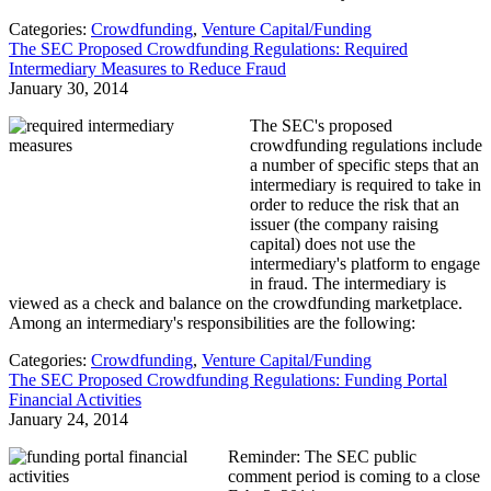
Categories:
Crowdfunding
,
Venture Capital/Funding
The SEC Proposed Crowdfunding Regulations: Required
Intermediary Measures to Reduce Fraud
January 30, 2014
The SEC's proposed
crowdfunding regulations include
a number of specific steps that an
intermediary is required to take in
order to reduce the risk that an
issuer (the company raising
capital) does not use the
intermediary's platform to engage
in fraud. The intermediary is
viewed as a check and balance on the crowdfunding marketplace.
Among an intermediary's responsibilities are the following:
Categories:
Crowdfunding
,
Venture Capital/Funding
The SEC Proposed Crowdfunding Regulations: Funding Portal
Financial Activities
January 24, 2014
Reminder: The SEC public
comment period is coming to a close