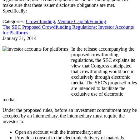
make sure that these issuer disclosure obligations are met.
Specifically:
Categories:
Crowdfunding
,
Venture Capital/Funding
The SEC Proposed Crowdfunding Regulations: Investor Accounts
for Platforms
January 31, 2014
In the release accompanying the
proposed crowdfunding
regulations, the SEC explains its
view that Congress anticipated
that crowdfunding would occur
exclusively through electronic
media. The SEC's proposed rules
are intended to facilitate the
exclusive use of electronic
media.
Under the proposed rules, before an investment commitment may be
accepted by an intermediary, the intermediary must require the
investor to:
Open an account with the intermediary; and
Provide a consent to the electronic delivery of materials.