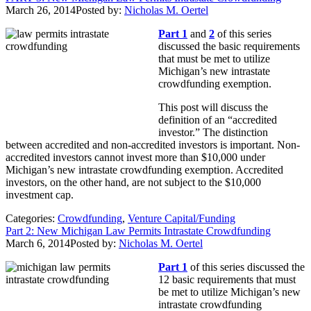
March 26, 2014
Posted by:
Nicholas M. Oertel
Part 1
and
2
of this series
discussed the basic requirements
that must be met to utilize
Michigan’s new intrastate
crowdfunding exemption.
This post will discuss the
definition of an “accredited
investor.” The distinction
between accredited and non-accredited investors is important. Non-
accredited investors cannot invest more than $10,000 under
Michigan’s new intrastate crowdfunding exemption. Accredited
investors, on the other hand, are not subject to the $10,000
investment cap.
Categories:
Crowdfunding
,
Venture Capital/Funding
Part 2: New Michigan Law Permits Intrastate Crowdfunding
March 6, 2014
Posted by:
Nicholas M. Oertel
Part 1
of this series discussed the
12 basic requirements that must
be met to utilize Michigan’s new
intrastate crowdfunding