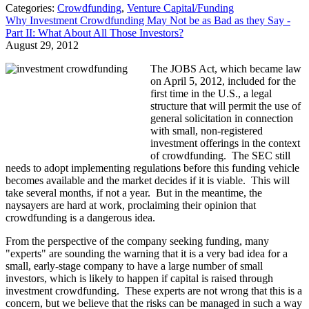
Categories:
Crowdfunding
,
Venture Capital/Funding
Why Investment Crowdfunding May Not be as Bad as they Say -
Part II: What About All Those Investors?
August 29, 2012
The JOBS Act, which became law
on April 5, 2012, included for the
first time in the U.S., a legal
structure that will permit the use of
general solicitation in connection
with small, non-registered
investment offerings in the context
of crowdfunding. The SEC still
needs to adopt implementing regulations before this funding vehicle
becomes available and the market decides if it is viable. This will
take several months, if not a year. But in the meantime, the
naysayers are hard at work, proclaiming their opinion that
crowdfunding is a dangerous idea.
From the perspective of the company seeking funding, many
"experts" are sounding the warning that it is a very bad idea for a
small, early-stage company to have a large number of small
investors, which is likely to happen if capital is raised through
investment crowdfunding. These experts are not wrong that this is a
concern, but we believe that the risks can be managed in such a way