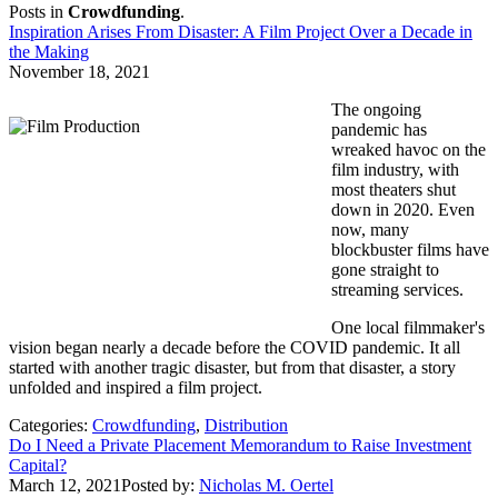
Posts in
Crowdfunding
.
Inspiration Arises From Disaster: A Film Project Over a Decade in
the Making
November 18, 2021
The ongoing
pandemic has
wreaked havoc on the
film industry, with
most theaters shut
down in 2020. Even
now, many
blockbuster films have
gone straight to
streaming services.
One local filmmaker's
vision began nearly a decade before the COVID pandemic. It all
started with another tragic disaster, but from that disaster, a story
unfolded and inspired a film project.
Categories:
Crowdfunding
,
Distribution
Do I Need a Private Placement Memorandum to Raise Investment
Capital?
March 12, 2021
Posted by:
Nicholas M. Oertel