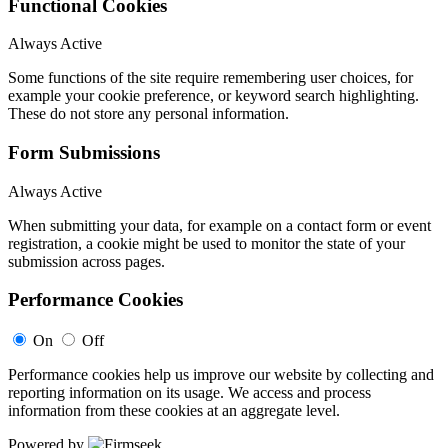
Functional Cookies
Always Active
Some functions of the site require remembering user choices, for
example your cookie preference, or keyword search highlighting.
These do not store any personal information.
Form Submissions
Always Active
When submitting your data, for example on a contact form or event
registration, a cookie might be used to monitor the state of your
submission across pages.
Performance Cookies
On
Off
Performance cookies help us improve our website by collecting and
reporting information on its usage. We access and process
information from these cookies at an aggregate level.
Powered by