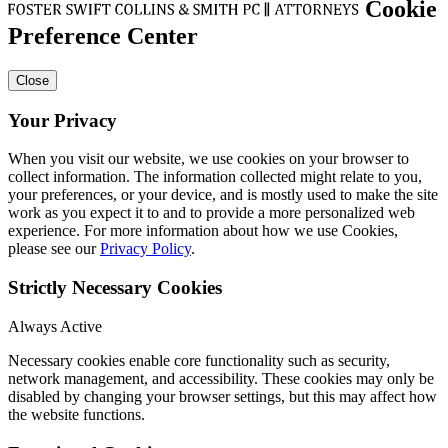
Cookie
Preference Center
Close
Your Privacy
When you visit our website, we use cookies on your browser to
collect information. The information collected might relate to you,
your preferences, or your device, and is mostly used to make the site
work as you expect it to and to provide a more personalized web
experience. For more information about how we use Cookies,
please see our
Privacy Policy
.
Strictly Necessary Cookies
Always Active
Necessary cookies enable core functionality such as security,
network management, and accessibility. These cookies may only be
disabled by changing your browser settings, but this may affect how
the website functions.