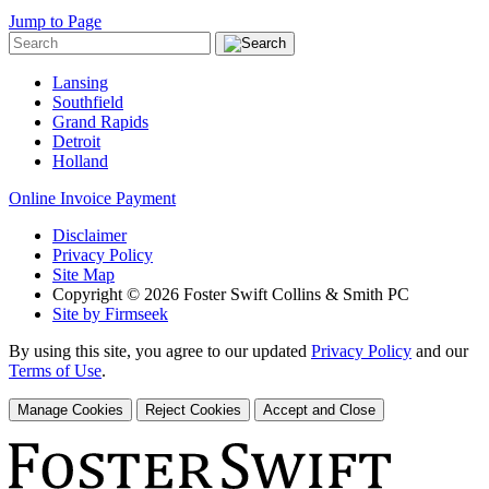
Jump to Page
Lansing
Southfield
Grand Rapids
Detroit
Holland
Online Invoice Payment
Disclaimer
Privacy Policy
Site Map
Copyright © 2026 Foster Swift Collins & Smith PC
Site by Firmseek
By using this site, you agree to our updated
Privacy Policy
and our
Terms of Use
.
Manage Cookies
Reject Cookies
Accept and Close