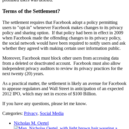
Terms of the Settlement?
The settlement requires that Facebook adopt a policy permitting
users to "opt-in" whenever Facebook makes changes to its privacy
policy and sharing option. If that policy had been in effect in 2009
when Facebook made the offending changes to its privacy policy,
the social network would have been required to notify users and ask
whether they agreed with making certain user information public.
Moreover, Facebook must block other users from accessing data
from a deleted or deactivated account. Facebook must also allow
independent privacy auditors to review its privacy practices for the
next twenty (20) years.
As a practical matter, the settlement is likely an avenue for Facebook
to appease regulators and Wall Street in anticipation of an expected
2012 IPO, which may net in excess of $100 Billion.
If you have any questions, please let me know.
Categories:
Privacy
,
Social Media
Nicholas M. Oertel