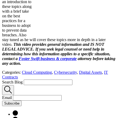
an introduction to
these topics along
with a brief take
on the best
practices for a
business to adopt
to prevent data
breaches. Also
stay tuned as he will cover these topics more in depth in a later
video.
This video provides general information and IS NOT
LEGAL ADVICE. If you seek legal counsel or need help in
determining how this information applies to a specific situation,
contact a
Foster Swift business & corporate
attorney before taking
any action.
Categories:
Cloud Computing
,
Cybersecurity
,
Digital Assets
,
IT
Contracts
Search Blog
Email
Subscribe