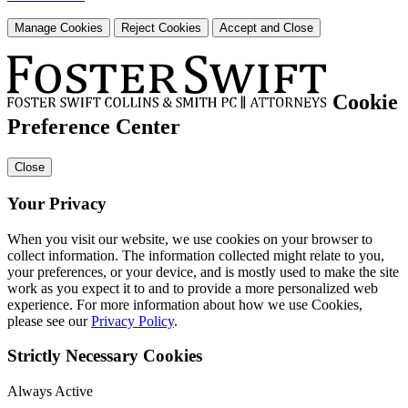
Manage Cookies
Reject Cookies
Accept and Close
Cookie
Preference Center
Close
Your Privacy
When you visit our website, we use cookies on your browser to
collect information. The information collected might relate to you,
your preferences, or your device, and is mostly used to make the site
work as you expect it to and to provide a more personalized web
experience. For more information about how we use Cookies,
please see our
Privacy Policy
.
Strictly Necessary Cookies
Always Active