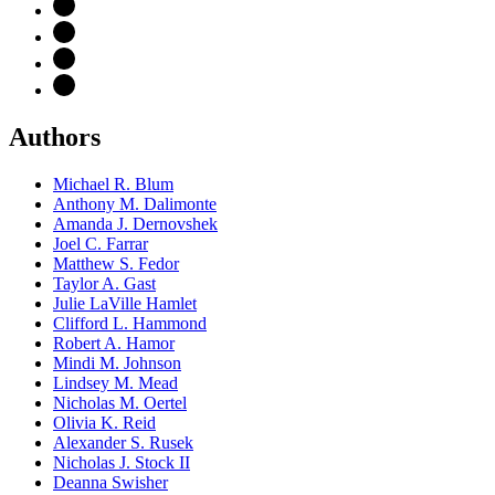
Authors
Michael R. Blum
Anthony M. Dalimonte
Amanda J. Dernovshek
Joel C. Farrar
Matthew S. Fedor
Taylor A. Gast
Julie LaVille Hamlet
Clifford L. Hammond
Robert A. Hamor
Mindi M. Johnson
Lindsey M. Mead
Nicholas M. Oertel
Olivia K. Reid
Alexander S. Rusek
Nicholas J. Stock II
Deanna Swisher