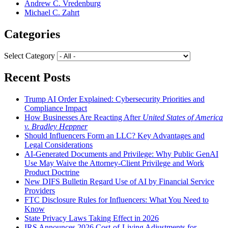
Andrew C. Vredenburg
Michael C. Zahrt
Categories
Select Category
Recent Posts
Trump AI Order Explained: Cybersecurity Priorities and
Compliance Impact
How Businesses Are Reacting After
United States of America
v. Bradley Heppner
Should Influencers Form an LLC? Key Advantages and
Legal Considerations
AI-Generated Documents and Privilege: Why Public GenAI
Use May Waive the Attorney-Client Privilege and Work
Product Doctrine
New DIFS Bulletin Regard Use of AI by Financial Service
Providers
FTC Disclosure Rules for Influencers: What You Need to
Know
State Privacy Laws Taking Effect in 2026
IRS Announces 2026 Cost-of-Living Adjustments for