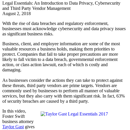
Legal Essentials: An Introduction to Data Privacy, Cybersecurity
and Third Party Vendor Management
August 2, 2018
With the rise of data breaches and regulatory enforcement,
businesses must acknowledge cybersecurity and data privacy issues
as significant business risks.
Business, client, and employee information are some of the most
valuable resources a business holds, making them priorities to
protect. Companies that fail to take proper precautions are more
likely to fall victim to a data breach, governmental enforcement
action, or class action lawsuit, each of which is costly and
damaging.
As businesses consider the actions they can take to protect against
these threats, third party vendors are prime targets. Vendors are
commonly used by businesses to perform all manner of valuable
services, but they also carry with them significant risk. In fact, 63%
of security breaches are caused by a third party.
In this video,
Foster Swift
business attorney
Taylor Gast
gives