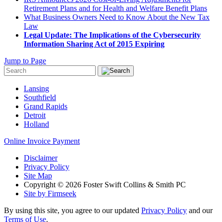
Retirement Plans and for Health and Welfare Benefit Plans
What Business Owners Need to Know About the New Tax
Law
Legal Update: The Implications of the Cybersecurity
Information Sharing Act of 2015 Expiring
Jump to Page
Lansing
Southfield
Grand Rapids
Detroit
Holland
Online Invoice Payment
Disclaimer
Privacy Policy
Site Map
Copyright © 2026 Foster Swift Collins & Smith PC
Site by Firmseek
By using this site, you agree to our updated
Privacy Policy
and our
Terms of Use
.