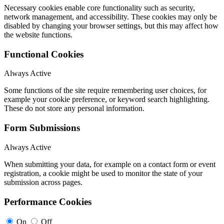
Necessary cookies enable core functionality such as security,
network management, and accessibility. These cookies may only be
disabled by changing your browser settings, but this may affect how
the website functions.
Functional Cookies
Always Active
Some functions of the site require remembering user choices, for
example your cookie preference, or keyword search highlighting.
These do not store any personal information.
Form Submissions
Always Active
When submitting your data, for example on a contact form or event
registration, a cookie might be used to monitor the state of your
submission across pages.
Performance Cookies
On
Off