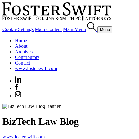
Cookie Settings
Main Content
Main Menu
Menu
Home
About
Archives
Contributors
Contact
www.fosterswift.com
BizTech Law Blog
www.fosterswift.com