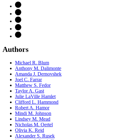
Authors
Michael R. Blum
Anthony M. Dalimonte
Amanda J. Dernovshek
Joel C. Farrar
Matthew S. Fedor
Taylor A. Gast
Julie LaVille Hamlet
Clifford L. Hammond
Robert A. Hamor
Mindi M. Johnson
Lindsey M. Mead
Nicholas M. Oertel
Olivia K. Reid
Alexander S. Rusek