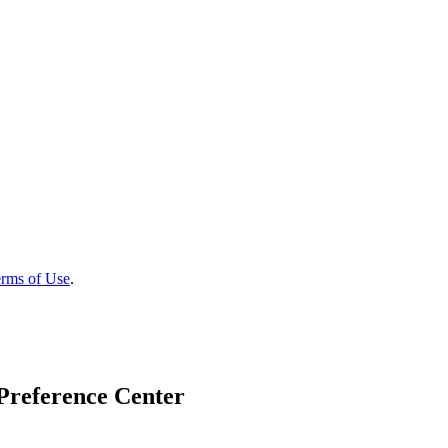
rms of Use
.
Preference Center