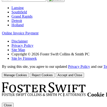
Lansing
Southfield
Grand Rapids
Detroit
Holland
Online Invoice Payment
Disclaimer
Privacy Policy
Site Map
Copyright © 2026 Foster Swift Collins & Smith PC
Site by Firmseek
By using this site, you agree to our updated
Privacy Policy
and our
Te
Manage Cookies
Reject Cookies
Accept and Close
Cookie 
Close