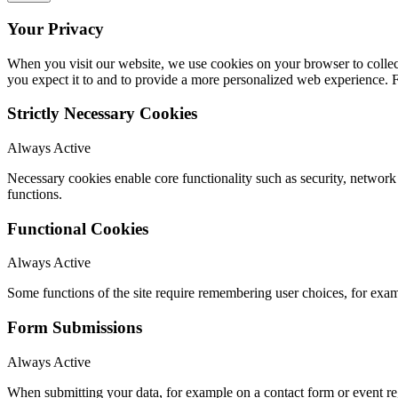
Your Privacy
When you visit our website, we use cookies on your browser to collect
you expect it to and to provide a more personalized web experience.
Strictly Necessary Cookies
Always Active
Necessary cookies enable core functionality such as security, networ
functions.
Functional Cookies
Always Active
Some functions of the site require remembering user choices, for exa
Form Submissions
Always Active
When submitting your data, for example on a contact form or event reg