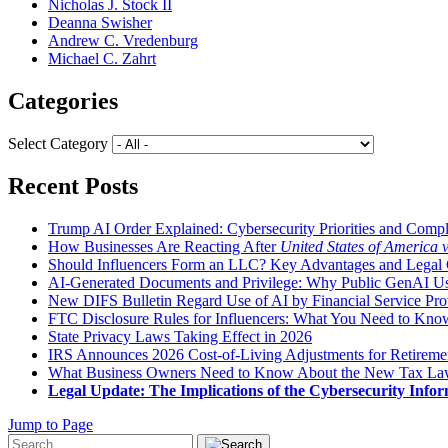
Nicholas J. Stock II
Deanna Swisher
Andrew C. Vredenburg
Michael C. Zahrt
Categories
Select Category
Recent Posts
Trump AI Order Explained: Cybersecurity Priorities and Comp
How Businesses Are Reacting After
United States of America 
Should Influencers Form an LLC? Key Advantages and Legal 
AI-Generated Documents and Privilege: Why Public GenAI Use
New DIFS Bulletin Regard Use of AI by Financial Service Pro
FTC Disclosure Rules for Influencers: What You Need to Kno
State Privacy Laws Taking Effect in 2026
IRS Announces 2026 Cost-of-Living Adjustments for Retirement
What Business Owners Need to Know About the New Tax L
Legal Update: The Implications of the Cybersecurity Infor
Jump to Page