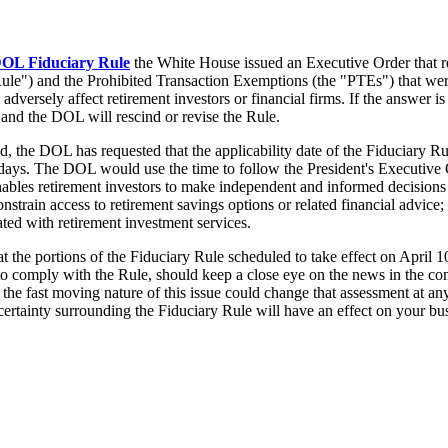
OL Fiduciary Rule
the White House issued an Executive Order that re
Rule") and the Prohibited Transaction Exemptions (the "PTEs") that we
 adversely affect retirement investors or financial firms. If the answer i
, and the DOL will rescind or revise the Rule.
d, the DOL has requested that the applicability date of the Fiduciary
 days. The DOL would use the time to follow the President's Executive 
ables retirement investors to make independent and informed decisions a
constrain access to retirement savings options or related financial advice
ciated with retirement investment services.
t the portions of the Fiduciary Rule scheduled to take effect on April 1
to comply with the Rule, should keep a close eye on the news in the co
, the fast moving nature of this issue could change that assessment at an
ncertainty surrounding the Fiduciary Rule will have an effect on your bu