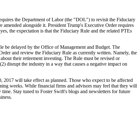
quires the Department of Labor (the "DOL") to revisit the Fiduciary
re amended alongside it. President Trump's Executive Order requires
s yes, the expectation is that the Fiduciary Rule and the related PTEs
 Rule be delayed by the Office of Management and Budget. The
Order and review the Fiduciary Rule as currently written. Namely, the
bout their retirement investing. The Rule must be revised or
; (2) disrupt the industry in a way that causes a negative impact on
0, 2017 will take effect as planned. Those who expect to be affected
ming weeks. While financial firms and advisors may feel that they will
y time. Stay tuned to Foster Swift's blogs and newsletters for future
siness.