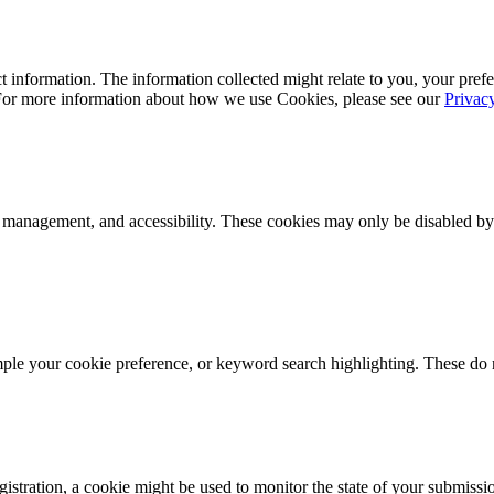
 information. The information collected might relate to you, your prefe
 For more information about how we use Cookies, please see our
Privac
k management, and accessibility. These cookies may only be disabled by
mple your cookie preference, or keyword search highlighting. These do n
istration, a cookie might be used to monitor the state of your submissi