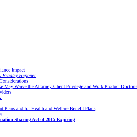
liance Impact
v. Bradley Heppner
Considerations
 May Waive the Attorney-Client Privilege and Work Product Doctrin
viders
w
 Plans and for Health and Welfare Benefit Plans
aw
mation Sharing Act of 2015 Expiring