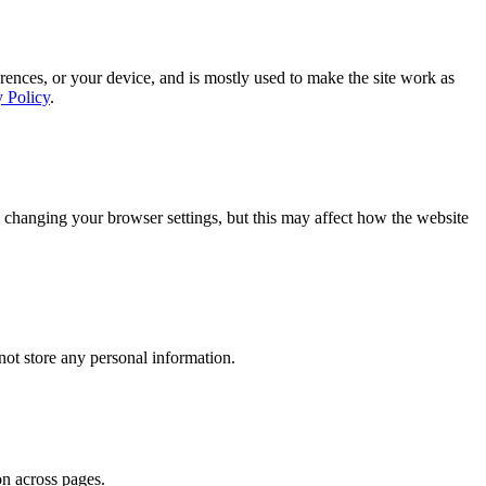
rences, or your device, and is mostly used to make the site work as
y Policy
.
 changing your browser settings, but this may affect how the website
ot store any personal information.
on across pages.