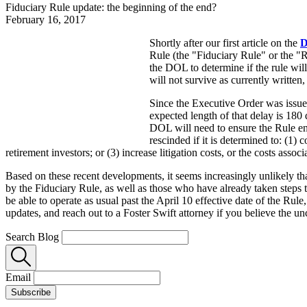
Fiduciary Rule update: the beginning of the end?
February 16, 2017
Shortly after our first article on the
D
Rule (the "Fiduciary Rule" or the "
the DOL to determine if the rule will
will not survive as currently written
Since the Executive Order was issue
expected length of that delay is 180
DOL will need to ensure the Rule en
rescinded if it is determined to: (1) 
retirement investors; or (3) increase litigation costs, or the costs asso
Based on these recent developments, it seems increasingly unlikely tha
by the Fiduciary Rule, as well as those who have already taken steps 
be able to operate as usual past the April 10 effective date of the Rule
updates, and reach out to a Foster Swift attorney if you believe the u
Search Blog
Email
Subscribe