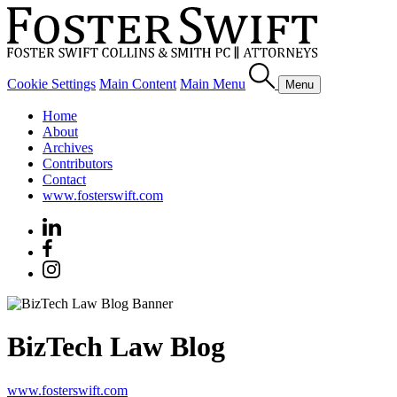
Cookie Settings
Main Content
Main Menu
Menu
Home
About
Archives
Contributors
Contact
www.fosterswift.com
BizTech Law Blog
www.fosterswift.com