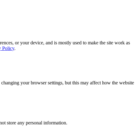
rences, or your device, and is mostly used to make the site work as
y Policy
.
 changing your browser settings, but this may affect how the website
ot store any personal information.