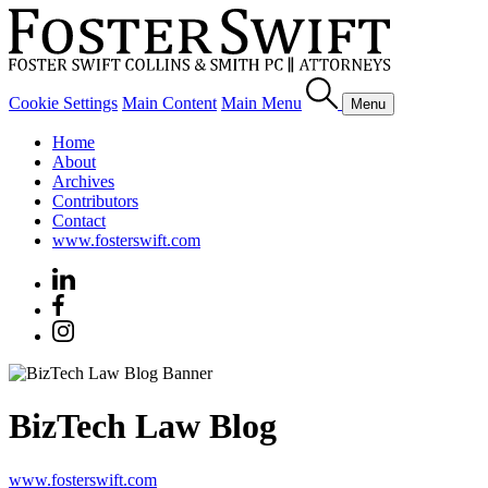
Cookie Settings
Main Content
Main Menu
Menu
Home
About
Archives
Contributors
Contact
www.fosterswift.com
BizTech Law Blog
www.fosterswift.com