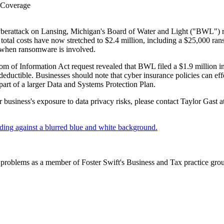
 Coverage
erattack on Lansing, Michigan's Board of Water and Light ("BWL") resu
otal costs have now stretched to $2.4 million, including a $25,000 ranso
y when ransomware is involved.
m of Information Act request revealed that BWL filed a $1.9 million insu
eductible. Businesses should note that cyber insurance policies can eff
part of a larger Data and Systems Protection Plan.
 business's exposure to data privacy risks, please contact Taylor Gast 
problems as a member of Foster Swift's Business and Tax practice group