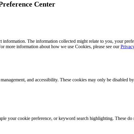
Preference Center
 information. The information collected might relate to you, your prefe
 For more information about how we use Cookies, please see our
Privac
k management, and accessibility. These cookies may only be disabled by
mple your cookie preference, or keyword search highlighting. These do n