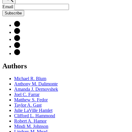
Email
Subscribe
Authors
Michael R. Blum
Anthony M. Dalimonte
Amanda J. Dernovshek
Joel C. Farrar
Matthew S. Fedor
Taylor A. Gast
Julie LaVille Hamlet
Clifford L. Hammond
Robert A. Hamor
Mindi M. Johnson
Lindsey M. Mead