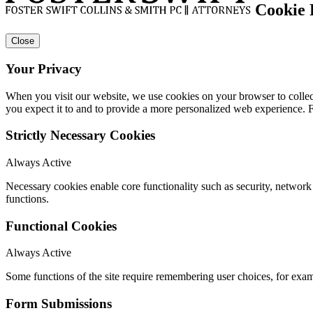
Cookie 
Close
Your Privacy
When you visit our website, we use cookies on your browser to collect
you expect it to and to provide a more personalized web experience.
Strictly Necessary Cookies
Always Active
Necessary cookies enable core functionality such as security, networ
functions.
Functional Cookies
Always Active
Some functions of the site require remembering user choices, for exa
Form Submissions