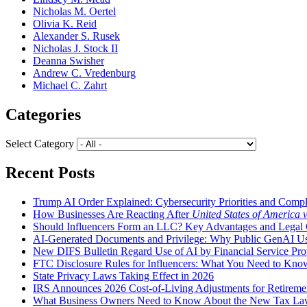
Nicholas M. Oertel
Olivia K. Reid
Alexander S. Rusek
Nicholas J. Stock II
Deanna Swisher
Andrew C. Vredenburg
Michael C. Zahrt
Categories
Select Category
Recent Posts
Trump AI Order Explained: Cybersecurity Priorities and Comp
How Businesses Are Reacting After
United States of America 
Should Influencers Form an LLC? Key Advantages and Legal 
AI-Generated Documents and Privilege: Why Public GenAI Use
New DIFS Bulletin Regard Use of AI by Financial Service Pro
FTC Disclosure Rules for Influencers: What You Need to Kno
State Privacy Laws Taking Effect in 2026
IRS Announces 2026 Cost-of-Living Adjustments for Retirement
What Business Owners Need to Know About the New Tax L