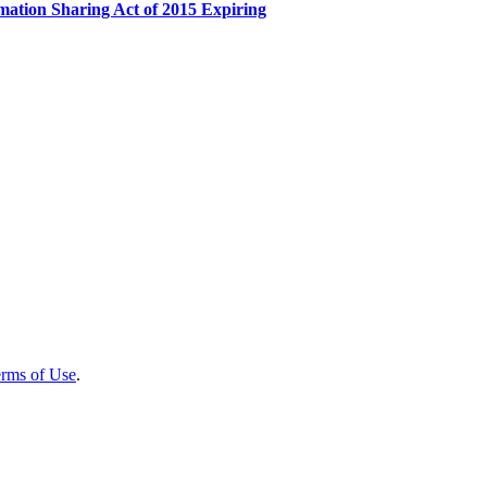
mation Sharing Act of 2015 Expiring
rms of Use
.