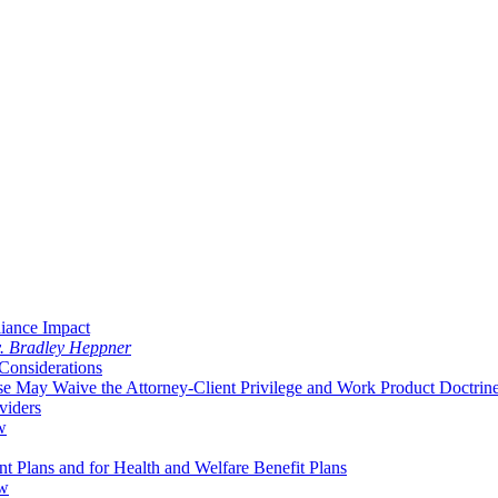
liance Impact
v. Bradley Heppner
Considerations
 May Waive the Attorney-Client Privilege and Work Product Doctrin
viders
w
 Plans and for Health and Welfare Benefit Plans
aw