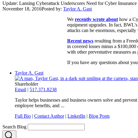
Update: Lansing Cyberattack Underscores Need for Cyber Insurance
November 18, 2016
Posted by:
Taylor A. Gast
We
recently wrote about
how a Cyb
equipment upgrades. In fact, BWL's t
attacks can be enormous, especiall
Recent news
resulting from a Freedo
in covered losses minus a $100,000 d
with other preventative measures as 
If you have any questions about your
Taylor A. Gast
Shareholder
Email
|
517.371.8238
Taylor helps businesses and business owners solve and prevent 
employee benefits, and ...
Full Bio
|
Contact Author
|
LinkedIn
|
Blog Posts
Search Blog