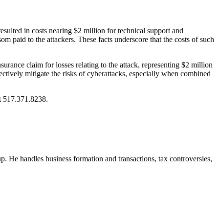
lted in costs nearing $2 million for technical support and
m paid to the attackers. These facts underscore that the costs of such
rance claim for losses relating to the attack, representing $2 million
ectively mitigate the risks of cyberattacks, especially when combined
at 517.371.8238.
. He handles business formation and transactions, tax controversies,