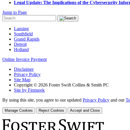
Legal Update: The Implications of the Cybersecurity Infor
Jump to Page
Lansing
Southfield
Grand Rapids
Detroit
Holland
Online Invoice Payment
Disclaimer
Privacy Policy
Site Map
Copyright © 2026 Foster Swift Collins & Smith PC
Site by Firmseek
By using this site, you agree to our updated
Privacy Policy
and our
Te
Manage Cookies
Reject Cookies
Accept and Close