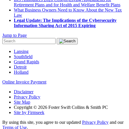
Retirement Plans and for Health and Welfare Benefit Plans
What Business Owners Need to Know About the New Tax
Law
Legal Update: The Implications of the Cybersecurity
Information Sharing Act of 2015 Expiring
Jump to Page
Lansing
Southfield
Grand Rapids
Detroit
Holland
Online Invoice Payment
Disclaimer
Privacy Policy
Site Map
Copyright © 2026 Foster Swift Collins & Smith PC
Site by Firmseek
By using this site, you agree to our updated
Privacy Policy
and our
Terms of Use
.