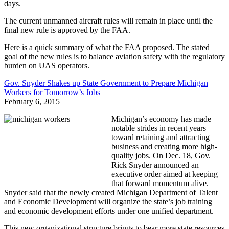
days.
The current unmanned aircraft rules will remain in place until the
final new rule is approved by the FAA.
Here is a quick summary of what the FAA proposed. The stated
goal of the new rules is to balance aviation safety with the regulatory
burden on UAS operators.
Gov. Snyder Shakes up State Government to Prepare Michigan
Workers for Tomorrow’s Jobs
February 6, 2015
Michigan’s economy has made
notable strides in recent years
toward retaining and attracting
business and creating more high-
quality jobs. On Dec. 18, Gov.
Rick Snyder announced an
executive order aimed at keeping
that forward momentum alive.
Snyder said that the newly created Michigan Department of Talent
and Economic Development will organize the state’s job training
and economic development efforts under one unified department.
This new organizational structure brings to bear more state resources