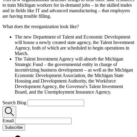
to train Michigan workers for in-demand jobs – in the skilled trades
and in fields like IT and advanced manufacturing – that employers
are having trouble filling.
What does the reorganization look like?
The new Department of Talent and Economic Development
will house a newly created state agency, the Talent Investment
Agency, both of which are scheduled to begin operations in
March.
The Talent Investment Agency will absorb the Michigan
Strategic Fund – the governmental entity in charge of
incentivizing business development – as well as the Michigan
Economic Development Association, the Michigan State
Housing and Development Authority, the Workforce
Development Agency, the Governor's Talent Investment
Board, and the Unemployment Insurance Agency.
Search Blog
Email
Subscribe