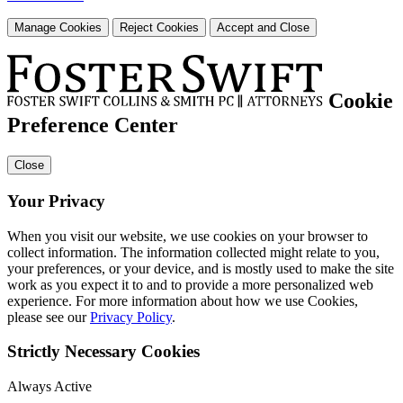
Manage Cookies
Reject Cookies
Accept and Close
Cookie
Preference Center
Close
Your Privacy
When you visit our website, we use cookies on your browser to
collect information. The information collected might relate to you,
your preferences, or your device, and is mostly used to make the site
work as you expect it to and to provide a more personalized web
experience. For more information about how we use Cookies,
please see our
Privacy Policy
.
Strictly Necessary Cookies
Always Active