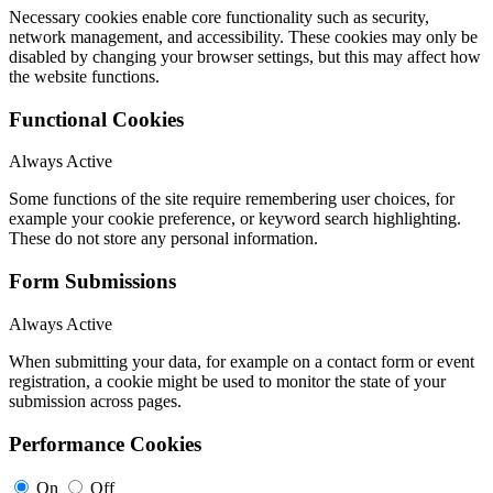
Necessary cookies enable core functionality such as security,
network management, and accessibility. These cookies may only be
disabled by changing your browser settings, but this may affect how
the website functions.
Functional Cookies
Always Active
Some functions of the site require remembering user choices, for
example your cookie preference, or keyword search highlighting.
These do not store any personal information.
Form Submissions
Always Active
When submitting your data, for example on a contact form or event
registration, a cookie might be used to monitor the state of your
submission across pages.
Performance Cookies
On
Off