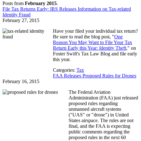
Posts from
February 2015
.
File Tax Returns Early: IRS Releases Information on Tax-related
Identity Fraud
February 27, 2015
Have your filed your individual tax return?
Be sure to read the blog post, "
One
Reason You May Want to File Your Tax
Return Early this Year: Identity Theft
," on
Foster Swift's Tax Law Blog and file early
this year.
Categories:
Tax
FAA Releases Proposed Rules for Drones
February 16, 2015
The Federal Aviation
Administration (FAA) just released
proposed rules regarding
unmanned aircraft systems
("UAS" or "drone") in United
States airspace. The rules are not
final, and the FAA is expecting
public comments regarding the
proposed rules in the next 60