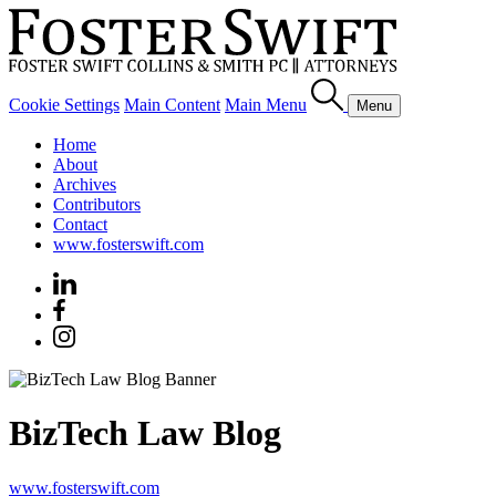
Cookie Settings
Main Content
Main Menu
Menu
Home
About
Archives
Contributors
Contact
www.fosterswift.com
BizTech Law Blog
www.fosterswift.com