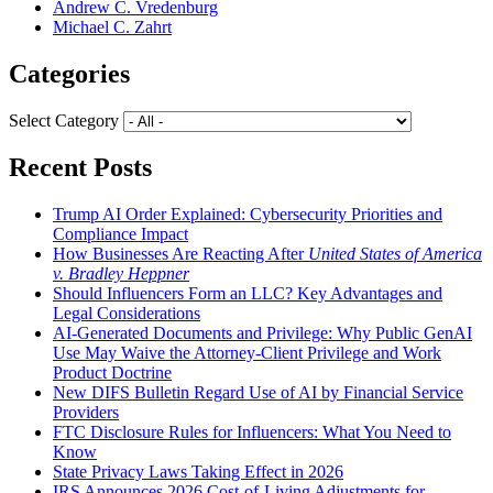
Andrew C. Vredenburg
Michael C. Zahrt
Categories
Select Category
Recent Posts
Trump AI Order Explained: Cybersecurity Priorities and
Compliance Impact
How Businesses Are Reacting After
United States of America
v. Bradley Heppner
Should Influencers Form an LLC? Key Advantages and
Legal Considerations
AI-Generated Documents and Privilege: Why Public GenAI
Use May Waive the Attorney-Client Privilege and Work
Product Doctrine
New DIFS Bulletin Regard Use of AI by Financial Service
Providers
FTC Disclosure Rules for Influencers: What You Need to
Know
State Privacy Laws Taking Effect in 2026
IRS Announces 2026 Cost-of-Living Adjustments for