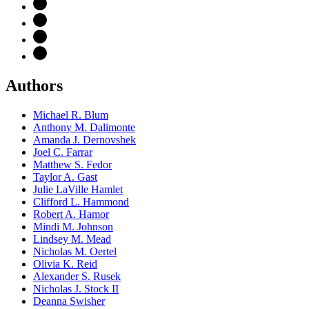
Authors
Michael R. Blum
Anthony M. Dalimonte
Amanda J. Dernovshek
Joel C. Farrar
Matthew S. Fedor
Taylor A. Gast
Julie LaVille Hamlet
Clifford L. Hammond
Robert A. Hamor
Mindi M. Johnson
Lindsey M. Mead
Nicholas M. Oertel
Olivia K. Reid
Alexander S. Rusek
Nicholas J. Stock II
Deanna Swisher